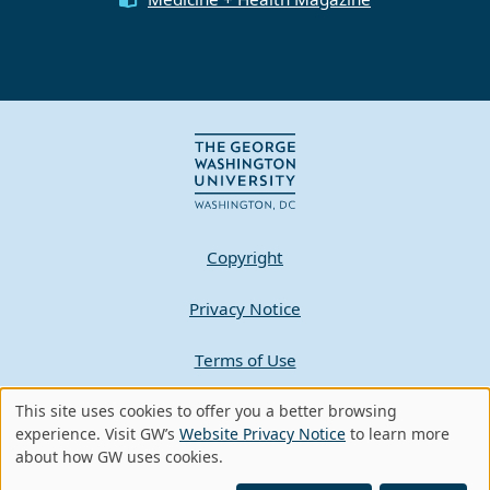
Copyright
Privacy Notice
Terms of Use
This site uses cookies to offer you a better browsing
Contact GW
Use
experience. Visit GW’s
Website Privacy Notice
to learn more
about how GW uses cookies.
of
A - Z Index