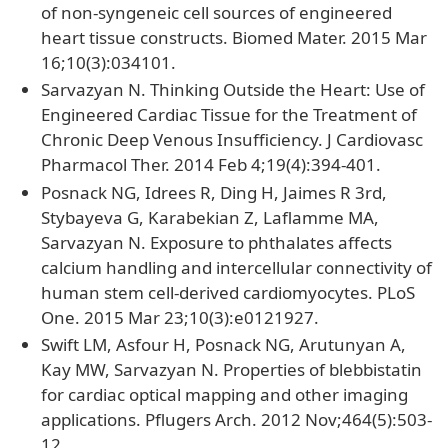
of non-syngeneic cell sources of engineered
heart tissue constructs. Biomed Mater. 2015 Mar
16;10(3):034101.
Sarvazyan N. Thinking Outside the Heart: Use of
Engineered Cardiac Tissue for the Treatment of
Chronic Deep Venous Insufficiency. J Cardiovasc
Pharmacol Ther. 2014 Feb 4;19(4):394-401.
Posnack NG, Idrees R, Ding H, Jaimes R 3rd,
Stybayeva G, Karabekian Z, Laflamme MA,
Sarvazyan N. Exposure to phthalates affects
calcium handling and intercellular connectivity of
human stem cell-derived cardiomyocytes. PLoS
One. 2015 Mar 23;10(3):e0121927.
Swift LM, Asfour H, Posnack NG, Arutunyan A,
Kay MW, Sarvazyan N. Properties of blebbistatin
for cardiac optical mapping and other imaging
applications. Pflugers Arch. 2012 Nov;464(5):503-
12.