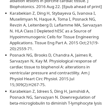
ablation lesions in porcine cardiac tissue. J
Biophotonics. 2016 Aug 22. [Epub ahead of print]
Karabekian Z, Ding H, Stybayeva G, Ivanova I,
Muselimyan N, Haque A, Toma I, Posnack NG,
Revzin A, Leitenberg D, Laflamme MA, Sarvazyan
N. HLA Class I Depleted hESC as a Source of
Hypoimmunogenic Cells for Tissue Engineering
Applications. Tissue Eng Part A. 2015 Oct;21(19-
20):2559-71.
Posnack NG, Brooks D, Chandra A, Jaimes R,
Sarvazyan N, Kay M. Physiological response of
cardiac tissue to bisphenol A: alterations in
ventricular pressure and contractility. Am J
Physiol Heart Circ Physiol. 2015 Jul
15;309(2):H267-75.
Karabekian Z, Idrees S, Ding H, Jamshidi A,
Posnack NG, Sarvazyan N. Downregulation of
beta-microglobulin to diminish T-lymphocyte lysis