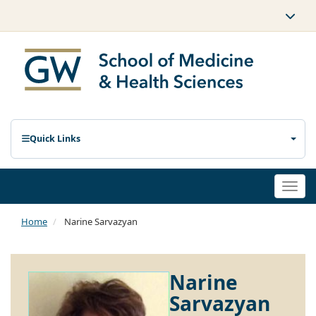
Quick Links
Togg
navi
Home
Narine Sarvazyan
Narine
Sarvazyan