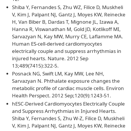
Shiba Y, Fernandes S, Zhu WZ, Filice D, Muskheli
V, Kim J, Palpant NJ, Gantz J, Moyes KW, Reinecke
H, Van Biber B, Dardas T, Mignone JL, Izawa A,
Hanna R, Viswanathan M, Gold JD, Kotlikoff MI,
Sarvazyan N, Kay MW, Murry CE, Laflamme MA.
Human ES-cell-derived cardiomyocytes
electrically couple and suppress arrhythmias in
injured hearts. Nature. 2012 Sep
13;489(7415):322-5.
Posnack NG, Swift LM, Kay MW, Lee NH,
Sarvazyan N. Phthalate exposure changes the
metabolic profile of cardiac muscle cells. Environ
Health Perspect. 2012 Sep;120(9):1243-51.
hESC-Derived Cardiomyocytes Electrically Couple
and Suppress Arrhythmias in Injured Hearts.
Shiba Y, Fernandes S, Zhu W-Z, Filice D, Muskheli
V, Kim J, Palpant NJ, Gantz J, Moyes KW, Reinecke