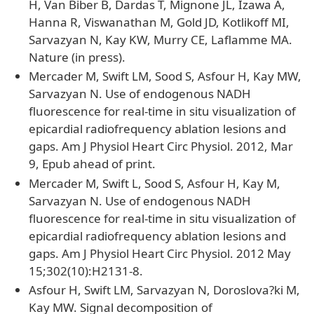
H, Van Biber B, Dardas T, Mignone JL, Izawa A,
Hanna R, Viswanathan M, Gold JD, Kotlikoff MI,
Sarvazyan N, Kay KW, Murry CE, Laflamme MA.
Nature (in press).
Mercader M, Swift LM, Sood S, Asfour H, Kay MW,
Sarvazyan N. Use of endogenous NADH
fluorescence for real-time in situ visualization of
epicardial radiofrequency ablation lesions and
gaps. Am J Physiol Heart Circ Physiol. 2012, Mar
9, Epub ahead of print.
Mercader M, Swift L, Sood S, Asfour H, Kay M,
Sarvazyan N. Use of endogenous NADH
fluorescence for real-time in situ visualization of
epicardial radiofrequency ablation lesions and
gaps. Am J Physiol Heart Circ Physiol. 2012 May
15;302(10):H2131-8.
Asfour H, Swift LM, Sarvazyan N, Doroslova?ki M,
Kay MW. Signal decomposition of