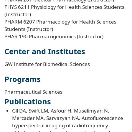
PHYS 6211 Physiology for Health Sciences Students
(Instructor)
PHARM 6207 Pharmacology for Health Sciences
Students (Instructor)
PHAR 190 Pharmacogenomics (Instructor)
Center and Institutes
GW Institute for Biomedical Sciences
Programs
Pharmaceutical Sciences
Publications
Gil DA, Swift LM, Asfour H, Muselimyan N,
Mercader MA, Sarvazyan NA. Autofluorescence
hyperspectral imaging of radiofrequency