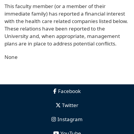
This faculty member (or a member of their
immediate family) has reported a financial interest
with the health care related companies listed below.
These relations have been reported to the
University and, when appropriate, management
plans are in place to address potential conflicts.
None
Facebook
Twitter
Instagram
YouTube