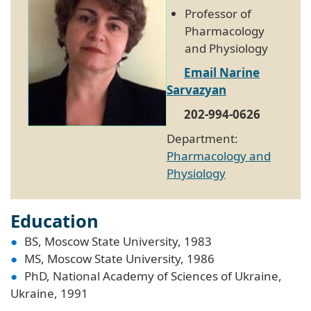
Professor of
Pharmacology
and Physiology
Email Narine
Sarvazyan
202-994-0626
Department:
Pharmacology and
Physiology
Education
BS, Moscow State University, 1983
MS, Moscow State University, 1986
PhD, National Academy of Sciences of Ukraine,
Ukraine, 1991