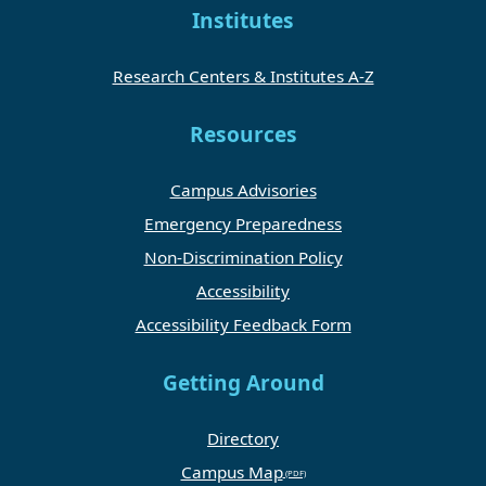
Institutes
Research Centers & Institutes A-Z
Resources
Campus Advisories
Emergency Preparedness
Non-Discrimination Policy
Accessibility
Accessibility Feedback Form
Getting Around
Directory
Campus Map