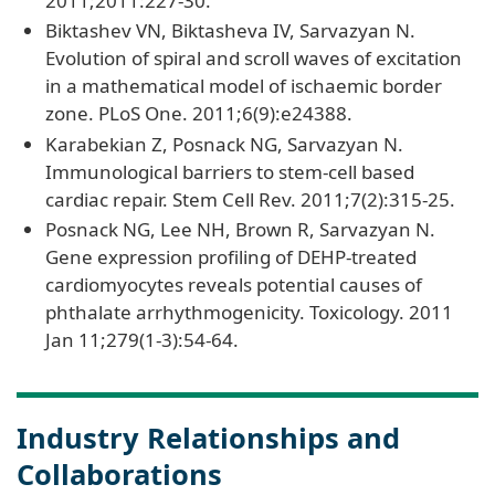
2011;2011:227-30.
Biktashev VN, Biktasheva IV, Sarvazyan N.
Evolution of spiral and scroll waves of excitation
in a mathematical model of ischaemic border
zone. PLoS One. 2011;6(9):e24388.
Karabekian Z, Posnack NG, Sarvazyan N.
Immunological barriers to stem-cell based
cardiac repair. Stem Cell Rev. 2011;7(2):315-25.
Posnack NG, Lee NH, Brown R, Sarvazyan N.
Gene expression profiling of DEHP-treated
cardiomyocytes reveals potential causes of
phthalate arrhythmogenicity. Toxicology. 2011
Jan 11;279(1-3):54-64.
Industry Relationships and
Collaborations