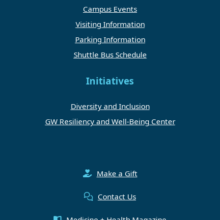
Campus Events
Visiting Information
Parking Information
Shuttle Bus Schedule
Initiatives
Diversity and Inclusion
GW Resiliency and Well-Being Center
Make a Gift
Contact Us
Medicine + Health Magazine