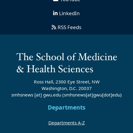
LinkedIn
RSS Feeds
Ross Hall, 2300 Eye Street, NW
Washington, D.C. 20037
smhsnews
[at]
gwu
.
edu
(smhsnews[at]gwu[dot]edu)
Departments
Departments A-Z