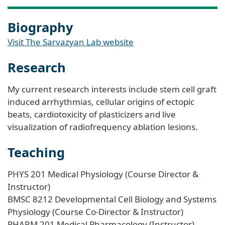
Biography
Visit The Sarvazyan Lab website
Research
My current research interests include stem cell graft
induced arrhythmias, cellular origins of ectopic
beats, cardiotoxicity of plasticizers and live
visualization of radiofrequency ablation lesions.
Teaching
PHYS 201 Medical Physiology (Course Director &
Instructor)
BMSC 8212 Developmental Cell Biology and Systems
Physiology (Course Co-Director & Instructor)
PHARM 201 Medical Pharmacology (Instructor)