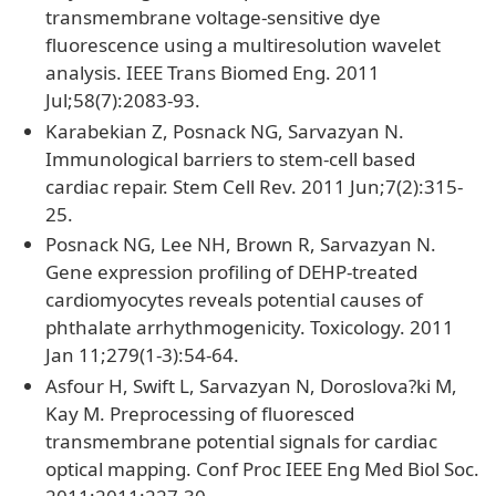
transmembrane voltage-sensitive dye
fluorescence using a multiresolution wavelet
analysis. IEEE Trans Biomed Eng. 2011
Jul;58(7):2083-93.
Karabekian Z, Posnack NG, Sarvazyan N.
Immunological barriers to stem-cell based
cardiac repair. Stem Cell Rev. 2011 Jun;7(2):315-
25.
Posnack NG, Lee NH, Brown R, Sarvazyan N.
Gene expression profiling of DEHP-treated
cardiomyocytes reveals potential causes of
phthalate arrhythmogenicity. Toxicology. 2011
Jan 11;279(1-3):54-64.
Asfour H, Swift L, Sarvazyan N, Doroslova?ki M,
Kay M. Preprocessing of fluoresced
transmembrane potential signals for cardiac
optical mapping. Conf Proc IEEE Eng Med Biol Soc.