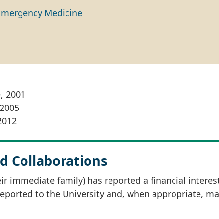
Emergency Medicine
e, 2001
 2005
2012
d Collaborations
r immediate family) has reported a financial interes
 reported to the University and, when appropriate, m