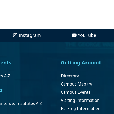
Instagram
YouTube
ents
Getting Around
s A-Z
Directory
Campus Map
s
Campus Events
Visiting Information
nters & Institutes A-Z
Parking Information