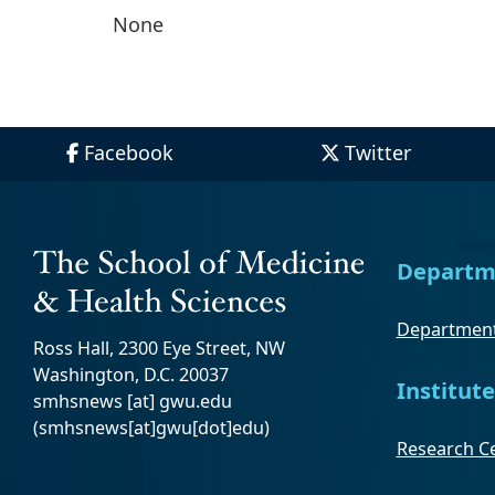
None
Facebook
Twitter
Departm
Department
Ross Hall, 2300 Eye Street, NW
Washington, D.C. 20037
Institute
smhsnews
[at]
gwu
.
edu
(smhsnews[at]gwu[dot]edu)
Research Ce