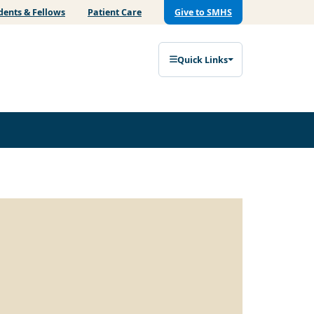
dents & Fellows
Patient Care
Give to SMHS
Quick Links