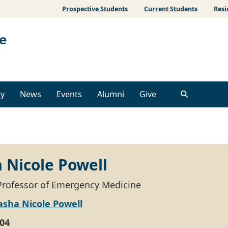
Prospective Students
Current Students
Resi
ty
News
Events
Alumni
Give
 Nicole Powell
Professor of Emergency Medicine
asha Nicole Powell
04