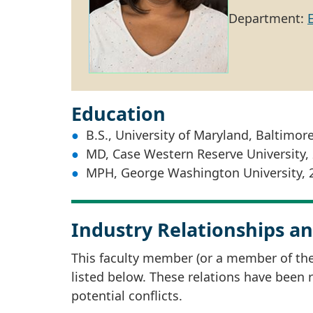
Department:
Education
B.S., University of Maryland, Baltimor
MD, Case Western Reserve University,
MPH, George Washington University, 
Industry Relationships an
This faculty member (or a member of thei
listed below. These relations have been
potential conflicts.