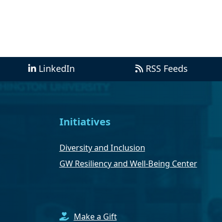
LinkedIn
RSS Feeds
Initiatives
Diversity and Inclusion
GW Resiliency and Well-Being Center
Make a Gift