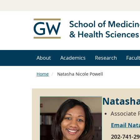
About
Academics
Research
Facul
Home
Natasha Nicole Powell
Natasha
Associate 
Email Nat
202-741-29