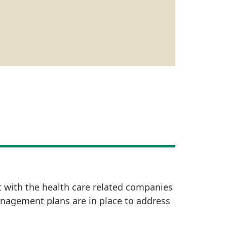
t with the health care related companies
anagement plans are in place to address