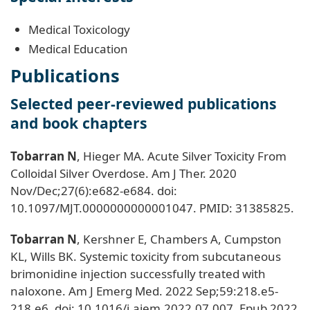
Medical Toxicology
Medical Education
Publications
Selected peer-reviewed publications
and book chapters
Tobarran N
, Hieger MA. Acute Silver Toxicity From
Colloidal Silver Overdose. Am J Ther. 2020
Nov/Dec;27(6):e682-e684. doi:
10.1097/MJT.0000000000001047. PMID: 31385825.
Tobarran N
, Kershner E, Chambers A, Cumpston
KL, Wills BK. Systemic toxicity from subcutaneous
brimonidine injection successfully treated with
naloxone. Am J Emerg Med. 2022 Sep;59:218.e5-
218.e6. doi: 10.1016/j.ajem.2022.07.007. Epub 2022