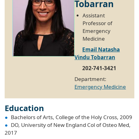
Tobarran
Assistant
Professor of
Emergency
Medicine
Email Natasha
Vindu Tobarran
202-741-3421
Department:
Emergency Medicine
Education
Bachelors of Arts, College of the Holy Cross, 2009
DO, University of New England Col of Osteo Med,
2017