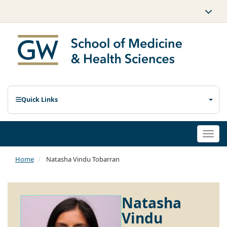
Quick Links
Togg
navi
Home
Natasha Vindu Tobarran
Natasha
Vindu