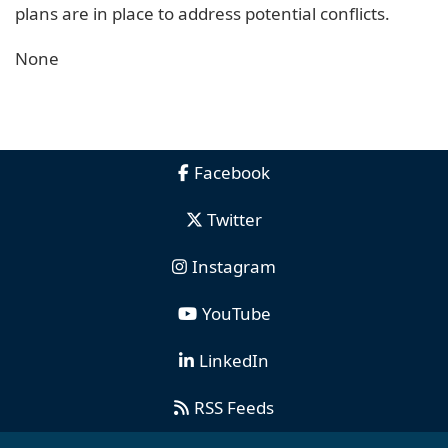
plans are in place to address potential conflicts.
None
Facebook
Twitter
Instagram
YouTube
LinkedIn
RSS Feeds