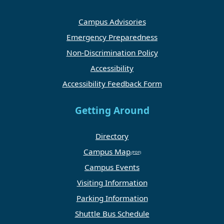
Campus Advisories
Emergency Preparedness
Non-Discrimination Policy
Accessibility
Accessibility Feedback Form
Getting Around
Directory
Campus Map
Campus Events
Visiting Information
Parking Information
Shuttle Bus Schedule