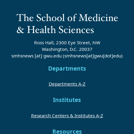
Ross Hall, 2300 Eye Street, NW
Washington, D.C. 20037
smhsnews
[at]
gwu
.
edu
(smhsnews[at]gwu[dot]edu)
Departments
Departments A-Z
Institutes
Research Centers & Institutes A-Z
Resources