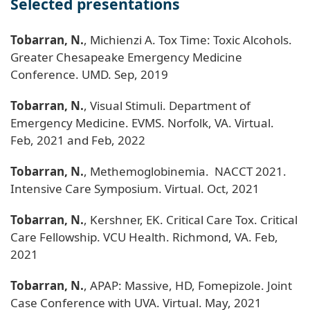
Selected presentations
Tobarran, N.
, Michienzi A. Tox Time: Toxic Alcohols.
Greater Chesapeake Emergency Medicine
Conference. UMD. Sep, 2019
Tobarran, N.
, Visual Stimuli. Department of
Emergency Medicine. EVMS. Norfolk, VA. Virtual.
Feb, 2021 and Feb, 2022
Tobarran, N.
, Methemoglobinemia. NACCT 2021.
Intensive Care Symposium. Virtual. Oct, 2021
Tobarran, N.
, Kershner, EK. Critical Care Tox. Critical
Care Fellowship. VCU Health. Richmond, VA. Feb,
2021
Tobarran, N.
, APAP: Massive, HD, Fomepizole. Joint
Case Conference with UVA. Virtual. May, 2021