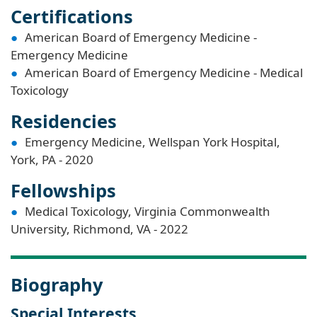
Certifications
American Board of Emergency Medicine -
Emergency Medicine
American Board of Emergency Medicine - Medical
Toxicology
Residencies
Emergency Medicine, Wellspan York Hospital,
York, PA - 2020
Fellowships
Medical Toxicology, Virginia Commonwealth
University, Richmond, VA - 2022
Biography
Special Interests