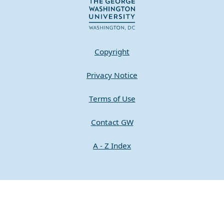
Copyright
Privacy Notice
Terms of Use
Contact GW
A - Z Index