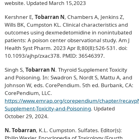
website. Updated March 15,2023
Kershner E,
Tobarran N
, Chambers A, Jenkins Z,
Wills BK, Cumpston KL. Clinical characteristics and
outcomes using dexmedetomidine in nonintubated
patients: A poison center observational study. Am J
Health Syst Pharm. 2023 Apr 8;80(8):526-531. doi:
10.1093/ajhp/zxac378. PMID: 36546397.
Singh S,
Tobarran N
. Thyroid Supplement Toxicity
and Poisoning. In: Swadron S, Nordt S, Mattu A, and
Johnson W, eds. CorePendium. 5th ed. Burbank, CA:
CorePendium, LLC.
https://www.emrap.org/corependium/chapter/recav
Supplement-Toxicity-and-Poisoning
. Updated
October 29, 2024.
N. Tobarran
, K.L. Cumpston. Sulfates. Editor(s):
Philip Wexler. Encyclopedia of Toxicology (Fourth