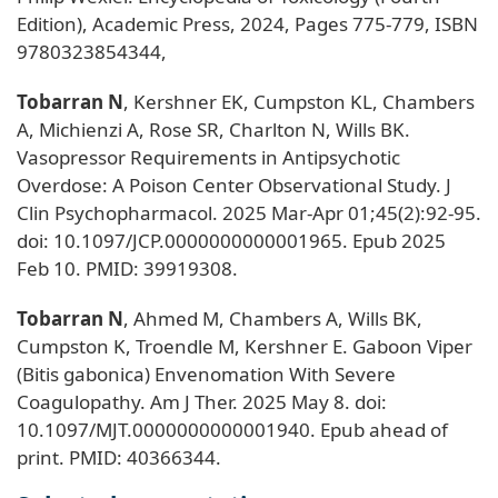
Edition), Academic Press, 2024, Pages 775-779, ISBN
9780323854344,
Tobarran N
, Kershner EK, Cumpston KL, Chambers
A, Michienzi A, Rose SR, Charlton N, Wills BK.
Vasopressor Requirements in Antipsychotic
Overdose: A Poison Center Observational Study. J
Clin Psychopharmacol. 2025 Mar-Apr 01;45(2):92-95.
doi: 10.1097/JCP.0000000000001965. Epub 2025
Feb 10. PMID: 39919308.
Tobarran N
, Ahmed M, Chambers A, Wills BK,
Cumpston K, Troendle M, Kershner E. Gaboon Viper
(Bitis gabonica) Envenomation With Severe
Coagulopathy. Am J Ther. 2025 May 8. doi:
10.1097/MJT.0000000000001940. Epub ahead of
print. PMID: 40366344.