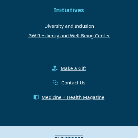
Initiatives
Diversity and Inclusion
GW Resiliency and Well-Being Center
Make a Gift
Contact Us
Medicine + Health Magazine