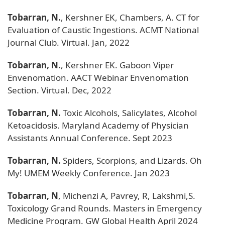
Tobarran, N.
, Kershner EK, Chambers, A. CT for
Evaluation of Caustic Ingestions. ACMT National
Journal Club. Virtual. Jan, 2022
Tobarran, N.
, Kershner EK. Gaboon Viper
Envenomation. AACT Webinar Envenomation
Section. Virtual. Dec, 2022
Tobarran, N.
Toxic Alcohols, Salicylates, Alcohol
Ketoacidosis. Maryland Academy of Physician
Assistants Annual Conference. Sept 2023
Tobarran, N.
Spiders, Scorpions, and Lizards. Oh
My! UMEM Weekly Conference. Jan 2023
Tobarran, N
, Michenzi A, Pavrey, R, Lakshmi,S.
Toxicology Grand Rounds. Masters in Emergency
Medicine Program. GW Global Health April 2024