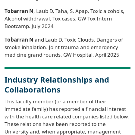
Tobarran N
, Laub D, Taha, S. Apap, Toxic alcohols,
Alcohol withdrawal, Tox cases. GW Tox Intern
Bootcamp. July 2024
Tobarran N
and Laub D, Toxic Clouds. Dangers of
smoke inhalation. Joint trauma and emergency
medicine grand rounds. GW Hospital. April 2025
Industry Relationships and
Collaborations
This faculty member (or a member of their
immediate family) has reported a financial interest
with the health care related companies listed below.
These relations have been reported to the
University and, when appropriate, management