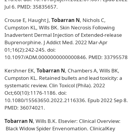
Jul 6. PMID: 35835657.
Crouse E, Haught J,
Tobarran N
, Nichols C,
Cumpston KL, Wills BK. Skin Necrosis Following
Inadvertent Dermal Injection of Extended-release
Buprenorphine. J Addict Med. 2022 Mar-Apr
01;16(2):242-245. doi:
10.1097/ADM.0000000000000846. PMID: 33795578
Kershner EK,
Tobarran N
, Chambers A, Wills BK,
Cumpston KL. Retained bullets and lead toxicity: a
systematic review. Clin Toxicol (Phila). 2022
Oct;60(10):1176-1186. doi:
10.1080/15563650.2022.2116336. Epub 2022 Sep 8.
PMID: 36074021.
Tobarran N
, Wills B.K. Elsevier: Clinical Overview:
Black Widow Spider Envenomation. ClinicalKey