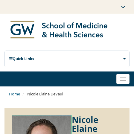
Quick Links
Togg
navi
Home
Nicole Elaine DeVaul
Nicole
Elaine