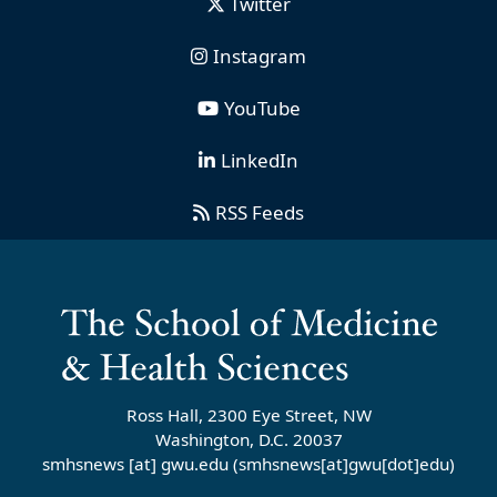
Twitter
Instagram
YouTube
LinkedIn
RSS Feeds
Ross Hall, 2300 Eye Street, NW
Washington, D.C. 20037
smhsnews
[at]
gwu
.
edu
(smhsnews[at]gwu[dot]edu)