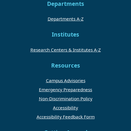
Departments
Departments A-Z
Institutes
Research Centers & Institutes A-Z
Resources
Campus Advisories
Emergency Preparedness
Non-Discrimination Policy
Accessibility
Accessibility Feedback Form