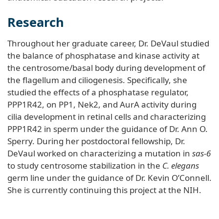
Research
Throughout her graduate career, Dr. DeVaul studied
the balance of phosphatase and kinase activity at
the centrosome/basal body during development of
the flagellum and ciliogenesis. Specifically, she
studied the effects of a phosphatase regulator,
PPP1R42, on PP1, Nek2, and AurA activity during
cilia development in retinal cells and characterizing
PPP1R42 in sperm under the guidance of Dr. Ann O.
Sperry. During her postdoctoral fellowship, Dr.
DeVaul worked on characterizing a mutation in
sas-6
to study centrosome stabilization in the
C. elegans
germ line under the guidance of Dr. Kevin O’Connell.
She is currently continuing this project at the NIH.