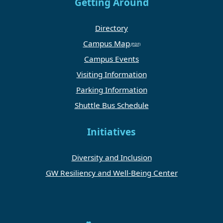
Getting Around
Directory
Campus Map
Campus Events
Visiting Information
Parking Information
Shuttle Bus Schedule
Initiatives
Diversity and Inclusion
GW Resiliency and Well-Being Center