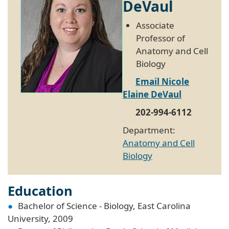
DeVaul
Associate
Professor of
Anatomy and Cell
Biology
Email Nicole
Elaine DeVaul
202-994-6112
Department:
Anatomy and Cell
Biology
Education
Bachelor of Science - Biology, East Carolina
University, 2009