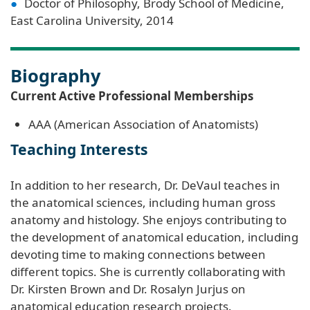
Doctor of Philosophy, Brody School of Medicine,
East Carolina University, 2014
Biography
Current Active Professional Memberships
AAA (American Association of Anatomists)
Teaching Interests
In addition to her research, Dr. DeVaul teaches in
the anatomical sciences, including human gross
anatomy and histology. She enjoys contributing to
the development of anatomical education, including
devoting time to making connections between
different topics. She is currently collaborating with
Dr. Kirsten Brown and Dr. Rosalyn Jurjus on
anatomical education research projects.