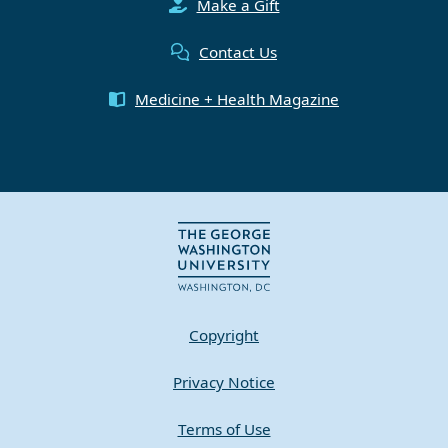
Make a Gift
Contact Us
Medicine + Health Magazine
Copyright
Privacy Notice
Terms of Use