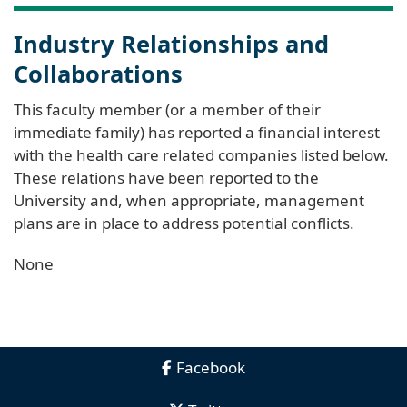
Industry Relationships and
Collaborations
This faculty member (or a member of their
immediate family) has reported a financial interest
with the health care related companies listed below.
These relations have been reported to the
University and, when appropriate, management
plans are in place to address potential conflicts.
None
Facebook