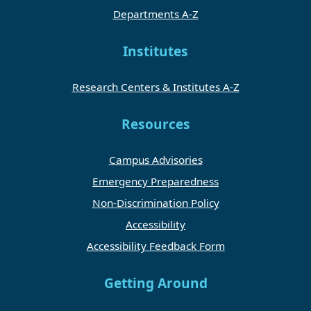
Departments A-Z
Institutes
Research Centers & Institutes A-Z
Resources
Campus Advisories
Emergency Preparedness
Non-Discrimination Policy
Accessibility
Accessibility Feedback Form
Getting Around