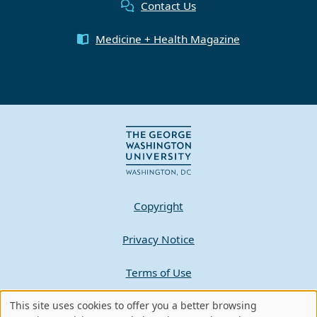
Contact Us
Medicine + Health Magazine
Copyright
Privacy Notice
Terms of Use
Contact GW
This site uses cookies to offer you a better browsing