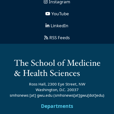
Instagram
YouTube
LinkedIn
RSS Feeds
Ross Hall, 2300 Eye Street, NW
Washington, D.C. 20037
smhsnews
[at]
gwu
.
edu
(smhsnews[at]gwu[dot]edu)
Departments