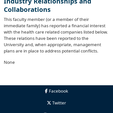
Industry Relationships and
Collaborations
This faculty member (or a member of their
immediate family) has reported a financial interest
with the health care related companies listed below.
These relations have been reported to the
University and, when appropriate, management
plans are in place to address potential conflicts.
None
Facebook
Twitter