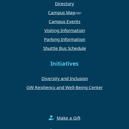
Directory
Campus Map
Campus Events
Visiting Information
Parking Information
Shuttle Bus Schedule
Initiatives
Diversity and Inclusion
GW Resiliency and Well-Being Center
Make a Gift