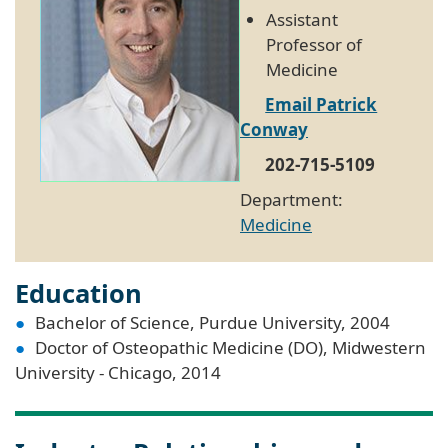
Assistant
Professor of
Medicine
Email Patrick
Conway
202-715-5109
Department:
Medicine
Education
Bachelor of Science, Purdue University, 2004
Doctor of Osteopathic Medicine (DO), Midwestern
University - Chicago, 2014