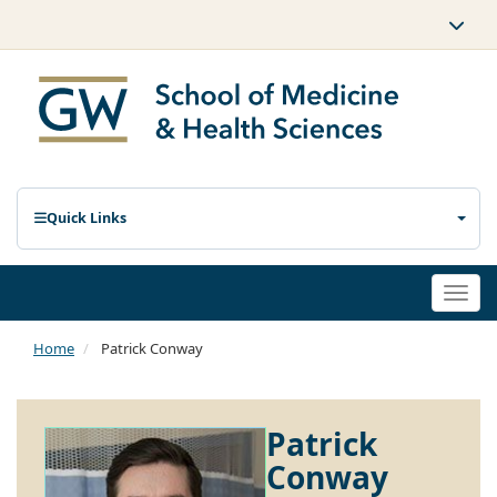
Quick Links
Togg
navi
Home
Patrick Conway
Patrick
Conway