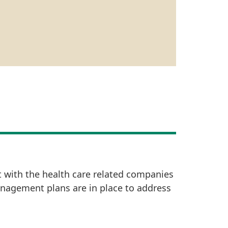
t with the health care related companies
anagement plans are in place to address