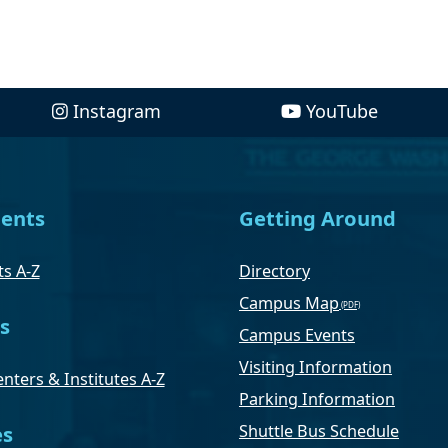
Instagram
YouTube
ents
Getting Around
s A-Z
Directory
Campus Map
s
Campus Events
Visiting Information
nters & Institutes A-Z
Parking Information
Shuttle Bus Schedule
es