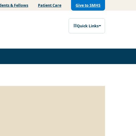
dents & Fellows
Patient Care
Give to SMHS
Quick Links