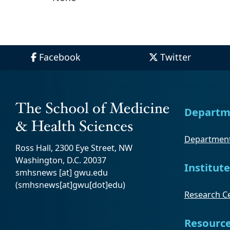
Facebook
Twitter
Departm
Department
Ross Hall, 2300 Eye Street, NW
Washington, D.C. 20037
Institute
smhsnews
[at]
gwu
.
edu
(smhsnews[at]gwu[dot]edu)
Research Ce
Resourc