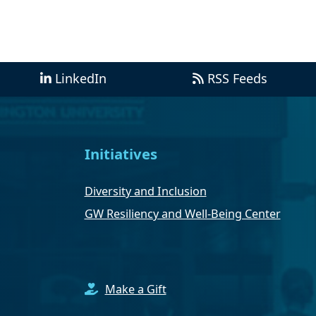
LinkedIn
RSS Feeds
Initiatives
Diversity and Inclusion
GW Resiliency and Well-Being Center
Make a Gift