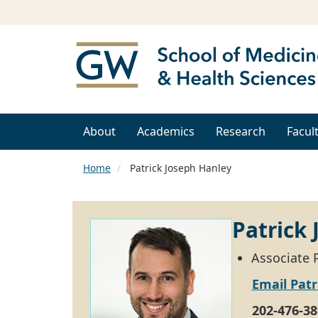
About
Academics
Research
Facul
Home
Patrick Joseph Hanley
Patrick
Associate P
Email Patr
202-476-38