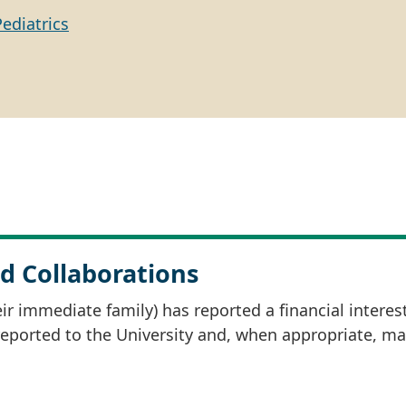
Pediatrics
d Collaborations
r immediate family) has reported a financial interes
 reported to the University and, when appropriate, m