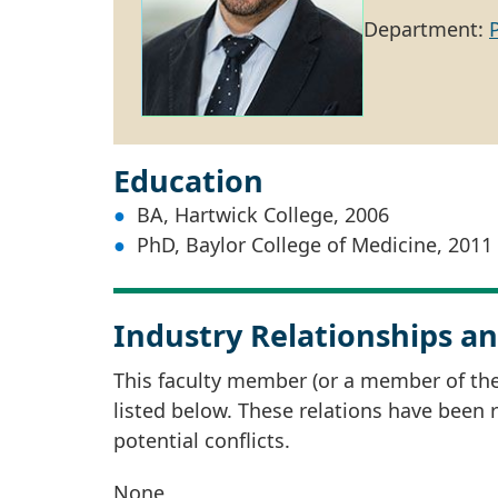
Department:
Education
BA, Hartwick College, 2006
PhD, Baylor College of Medicine, 2011
Industry Relationships an
This faculty member (or a member of thei
listed below. These relations have been
potential conflicts.
None