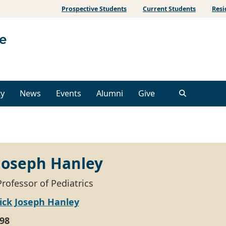
Prospective Students
Current Students
Resi
ty
News
Events
Alumni
Give
 Joseph Hanley
rofessor of Pediatrics
ick Joseph Hanley
98