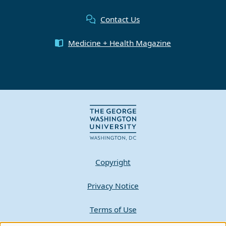
Contact Us
Medicine + Health Magazine
Copyright
Privacy Notice
Terms of Use