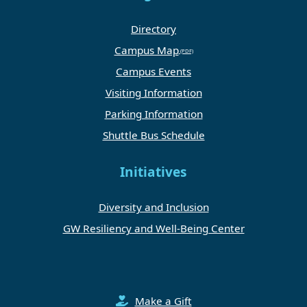
Directory
Campus Map
Campus Events
Visiting Information
Parking Information
Shuttle Bus Schedule
Initiatives
Diversity and Inclusion
GW Resiliency and Well-Being Center
Make a Gift