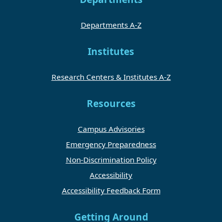
Departments A-Z
Institutes
Research Centers & Institutes A-Z
Resources
Campus Advisories
Emergency Preparedness
Non-Discrimination Policy
Accessibility
Accessibility Feedback Form
Getting Around