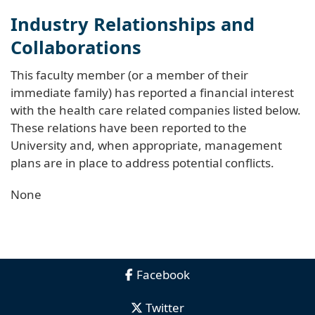
Industry Relationships and
Collaborations
This faculty member (or a member of their
immediate family) has reported a financial interest
with the health care related companies listed below.
These relations have been reported to the
University and, when appropriate, management
plans are in place to address potential conflicts.
None
Facebook
Twitter