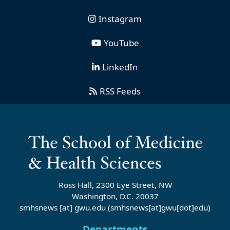
Instagram
YouTube
LinkedIn
RSS Feeds
Ross Hall, 2300 Eye Street, NW
Washington, D.C. 20037
smhsnews
[at]
gwu
.
edu
(smhsnews[at]gwu[dot]edu)
Departments