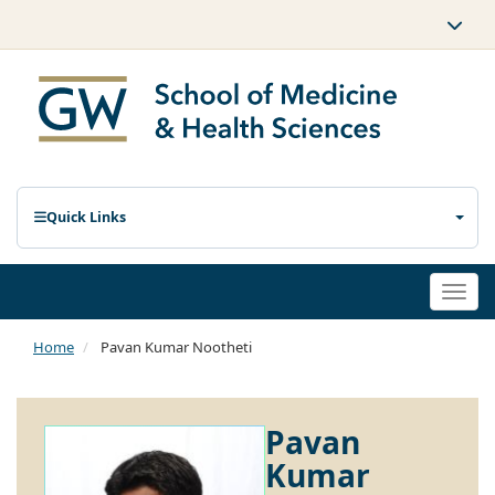
Quick Links
Togg
navi
Home
Pavan Kumar Nootheti
Pavan
Kumar