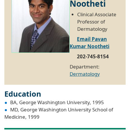
Nootheti
Clinical Associate
Professor of
Dermatology
Email Pavan
Kumar Nootheti
202-745-8154
Department:
Dermatology
Education
BA, George Washington University, 1995
MD, George Washington University School of
Medicine, 1999