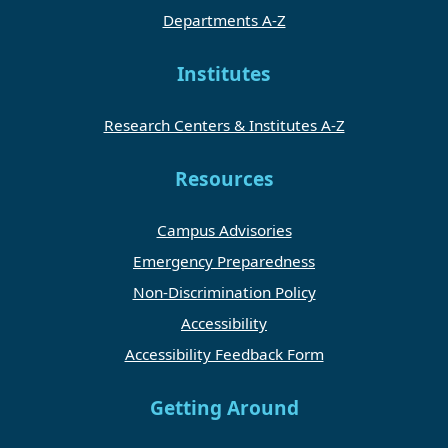
Departments A-Z
Institutes
Research Centers & Institutes A-Z
Resources
Campus Advisories
Emergency Preparedness
Non-Discrimination Policy
Accessibility
Accessibility Feedback Form
Getting Around