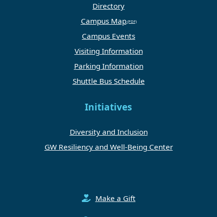
Directory
Campus Map
Campus Events
Visiting Information
Parking Information
Shuttle Bus Schedule
Initiatives
Diversity and Inclusion
GW Resiliency and Well-Being Center
Make a Gift