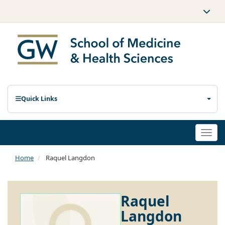
Quick Links
Togg
navi
Home
Raquel Langdon
Raquel
Langdon