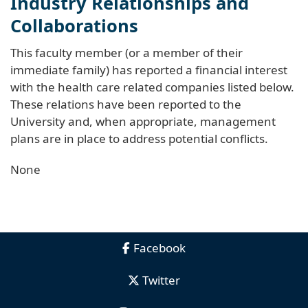
Industry Relationships and
Collaborations
This faculty member (or a member of their
immediate family) has reported a financial interest
with the health care related companies listed below.
These relations have been reported to the
University and, when appropriate, management
plans are in place to address potential conflicts.
None
Facebook
Twitter