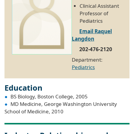
Clinical Assistant
Professor of
Pediatrics
Email Raquel
Langdon
202-476-2120
Department:
Pediatrics
Education
BS Biology, Boston College, 2005
MD Medicine, George Washington University
School of Medicine, 2010