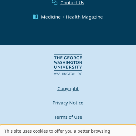
Contact Us
Medicine + Health Magazine
Copyright
Privacy Notice
Terms of Use
Contact GW
This site uses cookies to offer you a better browsing