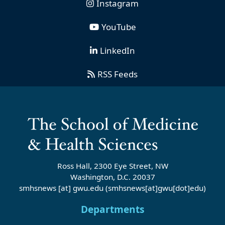
Instagram
YouTube
LinkedIn
RSS Feeds
Ross Hall, 2300 Eye Street, NW
Washington, D.C. 20037
smhsnews
[at]
gwu
.
edu
(smhsnews[at]gwu[dot]edu)
Departments