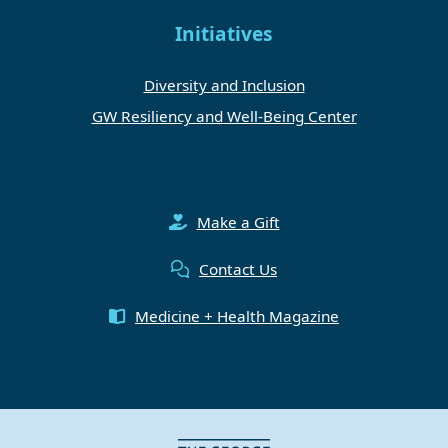
Initiatives
Diversity and Inclusion
GW Resiliency and Well-Being Center
Make a Gift
Contact Us
Medicine + Health Magazine