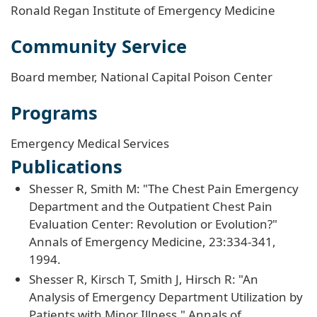
Ronald Regan Institute of Emergency Medicine
Community Service
Board member, National Capital Poison Center
Programs
Emergency Medical Services
Publications
Shesser R, Smith M: "The Chest Pain Emergency
Department and the Outpatient Chest Pain
Evaluation Center: Revolution or Evolution?"
Annals of Emergency Medicine, 23:334-341,
1994.
Shesser R, Kirsch T, Smith J, Hirsch R: "An
Analysis of Emergency Department Utilization by
Patients with Minor Illness," Annals of