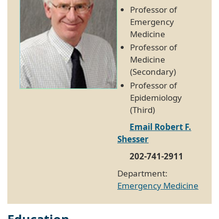
Professor of
Emergency
Medicine
Professor of
Medicine
(Secondary)
Professor of
Epidemiology
(Third)
Email Robert F.
Shesser
202-741-2911
Department:
Emergency Medicine
Education