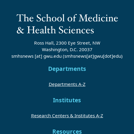
Ross Hall, 2300 Eye Street, NW
Washington, D.C. 20037
smhsnews
[at]
gwu
.
edu
(smhsnews[at]gwu[dot]edu)
Departments
Departments A-Z
Institutes
Research Centers & Institutes A-Z
Resources