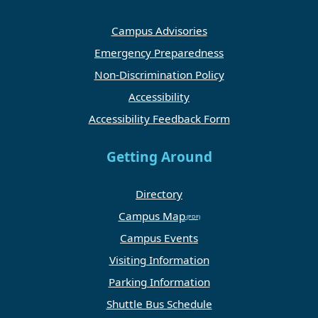
Campus Advisories
Emergency Preparedness
Non-Discrimination Policy
Accessibility
Accessibility Feedback Form
Getting Around
Directory
Campus Map
Campus Events
Visiting Information
Parking Information
Shuttle Bus Schedule