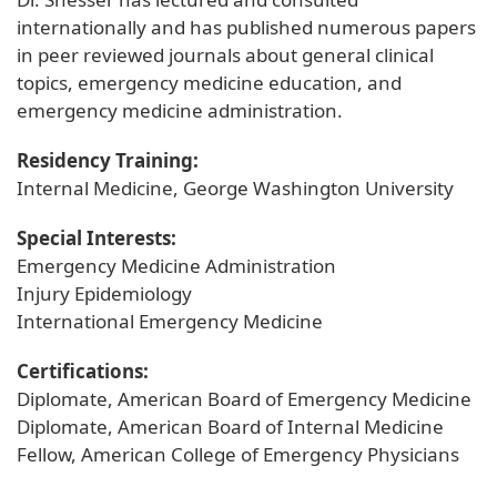
internationally and has published numerous papers
in peer reviewed journals about general clinical
topics, emergency medicine education, and
emergency medicine administration.
Residency Training:
Internal Medicine, George Washington University
Special Interests:
Emergency Medicine Administration
Injury Epidemiology
International Emergency Medicine
Certifications:
Diplomate, American Board of Emergency Medicine
Diplomate, American Board of Internal Medicine
Fellow, American College of Emergency Physicians