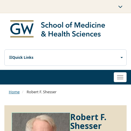
Quick Links
Togg
navi
Home
Robert F. Shesser
Robert F.
Shesser