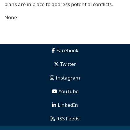
plans are in place to address potential conflicts.
None
Facebook
Twitter
Instagram
YouTube
LinkedIn
RSS Feeds