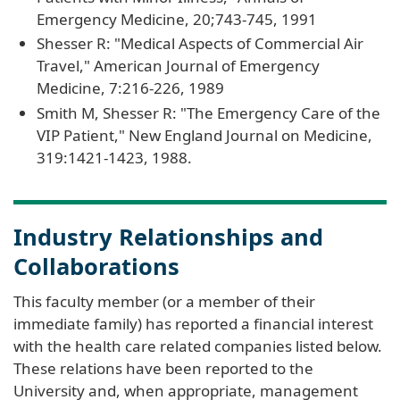
Emergency Medicine, 20;743-745, 1991
Shesser R: "Medical Aspects of Commercial Air
Travel," American Journal of Emergency
Medicine, 7:216-226, 1989
Smith M, Shesser R: "The Emergency Care of the
VIP Patient," New England Journal on Medicine,
319:1421-1423, 1988.
Industry Relationships and
Collaborations
This faculty member (or a member of their
immediate family) has reported a financial interest
with the health care related companies listed below.
These relations have been reported to the
University and, when appropriate, management