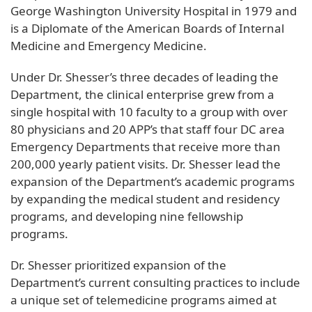
George Washington University Hospital in 1979 and
is a Diplomate of the American Boards of Internal
Medicine and Emergency Medicine.
Under Dr. Shesser’s three decades of leading the
Department, the clinical enterprise grew from a
single hospital with 10 faculty to a group with over
80 physicians and 20 APP’s that staff four DC area
Emergency Departments that receive more than
200,000 yearly patient visits. Dr. Shesser lead the
expansion of the Department’s academic programs
by expanding the medical student and residency
programs, and developing nine fellowship
programs.
Dr. Shesser prioritized expansion of the
Department’s current consulting practices to include
a unique set of telemedicine programs aimed at