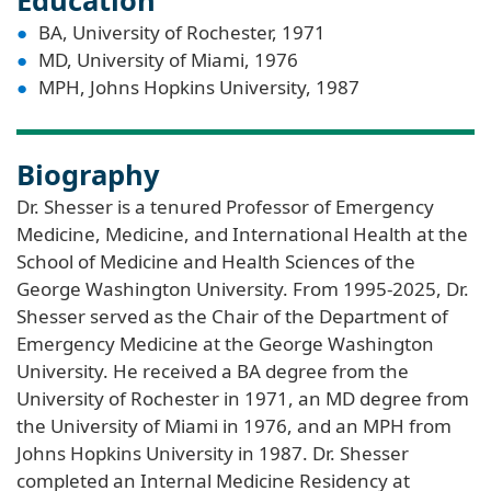
BA, University of Rochester, 1971
MD, University of Miami, 1976
MPH, Johns Hopkins University, 1987
Biography
Dr. Shesser is a tenured Professor of Emergency
Medicine, Medicine, and International Health at the
School of Medicine and Health Sciences of the
George Washington University. From 1995-2025, Dr.
Shesser served as the Chair of the Department of
Emergency Medicine at the George Washington
University. He received a BA degree from the
University of Rochester in 1971, an MD degree from
the University of Miami in 1976, and an MPH from
Johns Hopkins University in 1987. Dr. Shesser
completed an Internal Medicine Residency at