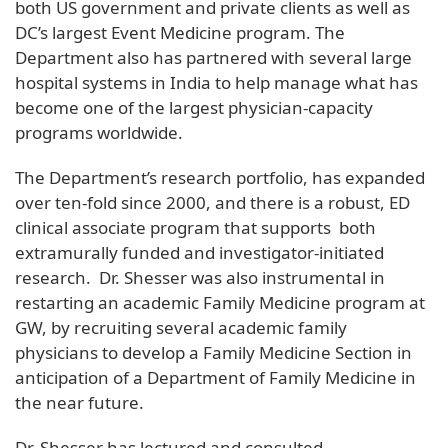
both US government and private clients as well as
DC’s largest Event Medicine program. The
Department also has partnered with several large
hospital systems in India to help manage what has
become one of the largest physician-capacity
programs worldwide.
The Department’s research portfolio, has expanded
over ten-fold since 2000, and there is a robust, ED
clinical associate program that supports both
extramurally funded and investigator-initiated
research. Dr. Shesser was also instrumental in
restarting an academic Family Medicine program at
GW, by recruiting several academic family
physicians to develop a Family Medicine Section in
anticipation of a Department of Family Medicine in
the near future.
Dr. Shesser has lectured and consulted