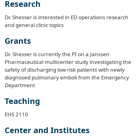
Research
Dr. Shesser is interested in ED operations research
and general clinic topics
Grants
Dr. Shesser is currently the PI on a Janssen
Pharmaceutical multicenter study investigating the
safety of discharging low risk patients with newly
diagnosed pulmonary emboli from the Emergency
Department
Teaching
EHS 2110
Center and Institutes