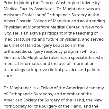
Prior to joining the George Washington University
Medical Faculty Associates, Dr. Moghtaderi was an
Assistant Professor of Orthopaedic Surgery at the
Albert Einstein College of Medicine and an Attending
Physician at Montefiore Medical Center in New York
City. He is an active participant in the teaching of
medical students and future physicians, and served
as Chief of Hand Surgery Education in the
orthopaedic surgery residency program while at
Einstein. Dr. Moghtaderi also has a special interest in
medical informatics and the use of information
technology to improve clinical practice and patient
care.
Dr. Moghtaderi is a Fellow of the American Academy
of Orthopaedic Surgeons, and member of the
American Society for Surgery of the Hand, the New
York Society for the Surgery of the Hand, and the