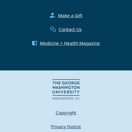
Make a Gift
Contact Us
Medicine + Health Magazine
Copyright
Privacy Notice