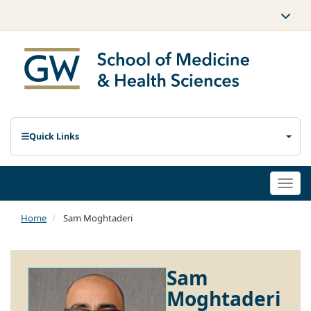
Quick Links
Togg
navi
Home
Sam Moghtaderi
Sam
Moghtaderi