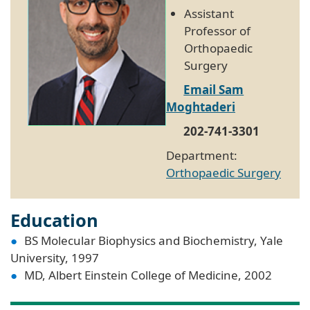
Assistant
Professor of
Orthopaedic
Surgery
Email Sam
Moghtaderi
202-741-3301
Department:
Orthopaedic Surgery
Education
BS Molecular Biophysics and Biochemistry, Yale
University, 1997
MD, Albert Einstein College of Medicine, 2002