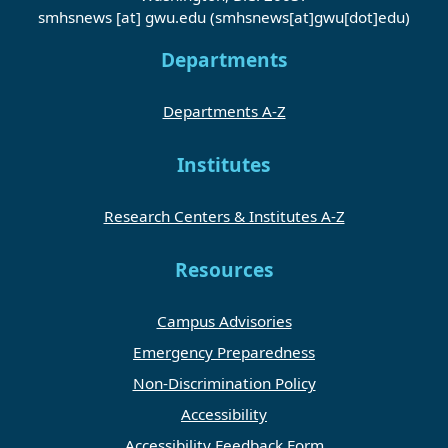
smhsnews
[at]
gwu
.
edu
(smhsnews[at]gwu[dot]edu)
Departments
Departments A-Z
Institutes
Research Centers & Institutes A-Z
Resources
Campus Advisories
Emergency Preparedness
Non-Discrimination Policy
Accessibility
Accessibility Feedback Form