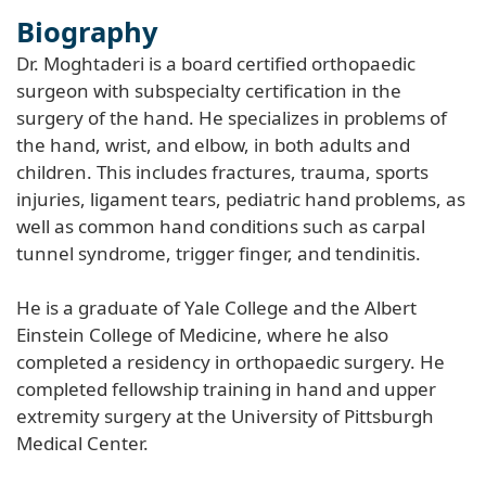
Biography
Dr. Moghtaderi is a board certified orthopaedic
surgeon with subspecialty certification in the
surgery of the hand. He specializes in problems of
the hand, wrist, and elbow, in both adults and
children. This includes fractures, trauma, sports
injuries, ligament tears, pediatric hand problems, as
well as common hand conditions such as carpal
tunnel syndrome, trigger finger, and tendinitis.
He is a graduate of Yale College and the Albert
Einstein College of Medicine, where he also
completed a residency in orthopaedic surgery. He
completed fellowship training in hand and upper
extremity surgery at the University of Pittsburgh
Medical Center.