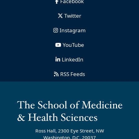
Facebook
Twitter
Instagram
YouTube
LinkedIn
RSS Feeds
Ross Hall, 2300 Eye Street, NW
Washington, D.C. 20037