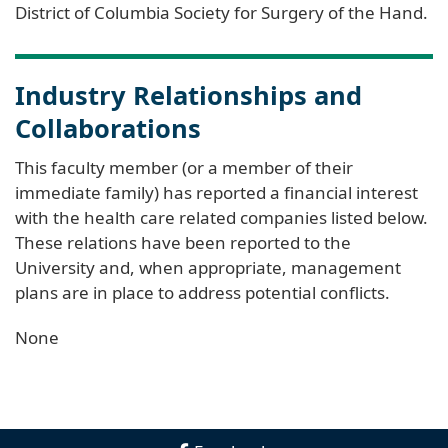
District of Columbia Society for Surgery of the Hand.
Industry Relationships and
Collaborations
This faculty member (or a member of their
immediate family) has reported a financial interest
with the health care related companies listed below.
These relations have been reported to the
University and, when appropriate, management
plans are in place to address potential conflicts.
None