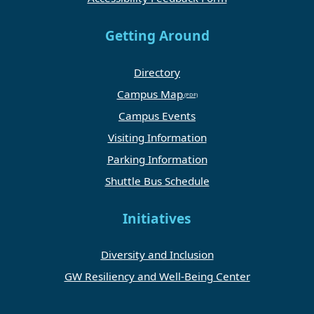
Getting Around
Directory
Campus Map
Campus Events
Visiting Information
Parking Information
Shuttle Bus Schedule
Initiatives
Diversity and Inclusion
GW Resiliency and Well-Being Center