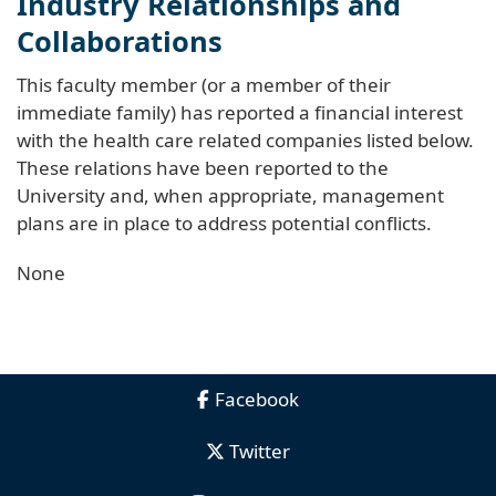
Industry Relationships and
Collaborations
This faculty member (or a member of their
immediate family) has reported a financial interest
with the health care related companies listed below.
These relations have been reported to the
University and, when appropriate, management
plans are in place to address potential conflicts.
None
Facebook
Twitter