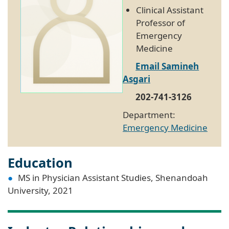
Clinical Assistant
Professor of
Emergency
Medicine
Email Samineh
Asgari
202-741-3126
Department:
Emergency Medicine
Education
MS in Physician Assistant Studies, Shenandoah
University, 2021