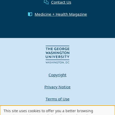
Contact Us
Medicine + Health Magazine
Copyright
Privacy Notice
Terms of Use
Contact GW
This site uses cookies to offer you a better browsing