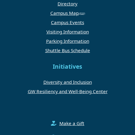
Directory
Campus Map
Campus Events
Visiting Information
Parking Information
Shuttle Bus Schedule
Initiatives
Diversity and Inclusion
GW Resiliency and Well-Being Center
Make a Gift