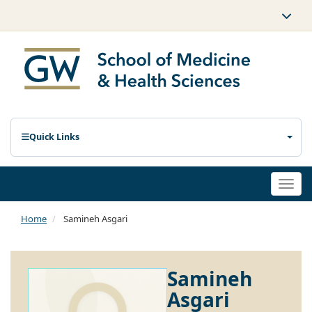
Quick Links
Togg
navi
Home
Samineh Asgari
Samineh
Asgari