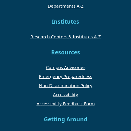
Departments A-Z
Institutes
Research Centers & Institutes A-Z
Resources
Campus Advisories
Emergency Preparedness
Non-Discrimination Policy
Accessibility
Accessibility Feedback Form
Getting Around