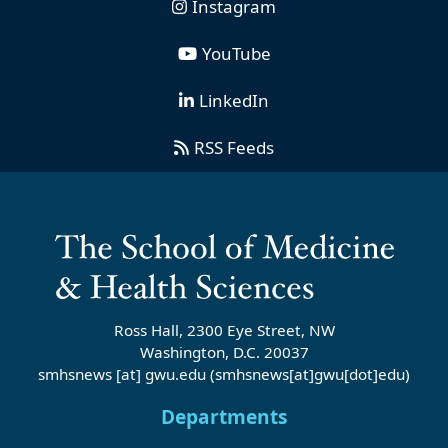
Instagram
YouTube
LinkedIn
RSS Feeds
Ross Hall, 2300 Eye Street, NW
Washington, D.C. 20037
smhsnews
[at]
gwu
.
edu
(smhsnews[at]gwu[dot]edu)
Departments