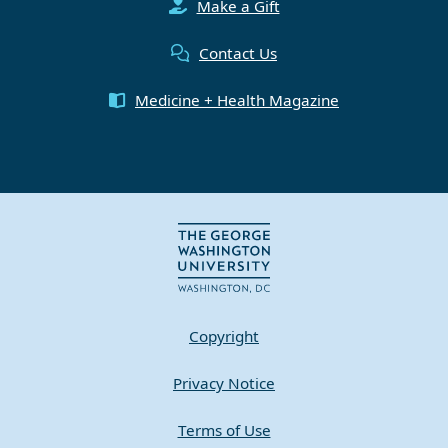
Make a Gift
Contact Us
Medicine + Health Magazine
Copyright
Privacy Notice
Terms of Use