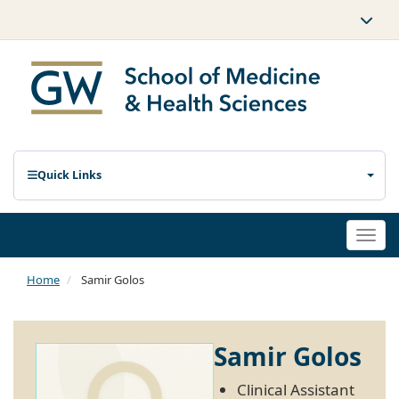
Quick Links
Togg
navi
Home
Samir Golos
Samir Golos
Clinical Assistant