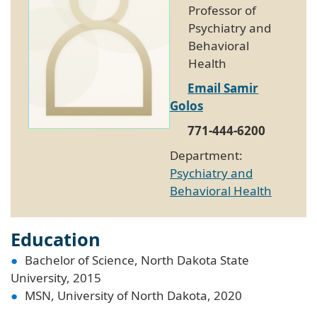
Professor of
Psychiatry and
Behavioral
Health
Email Samir
Golos
771-444-6200
Department:
Psychiatry and
Behavioral Health
Education
Bachelor of Science, North Dakota State
University, 2015
MSN, University of North Dakota, 2020