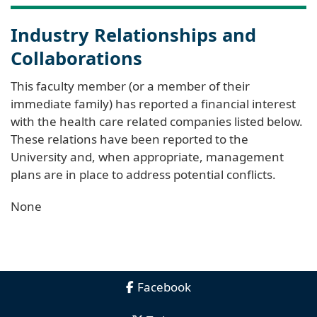
Industry Relationships and
Collaborations
This faculty member (or a member of their
immediate family) has reported a financial interest
with the health care related companies listed below.
These relations have been reported to the
University and, when appropriate, management
plans are in place to address potential conflicts.
None
Facebook