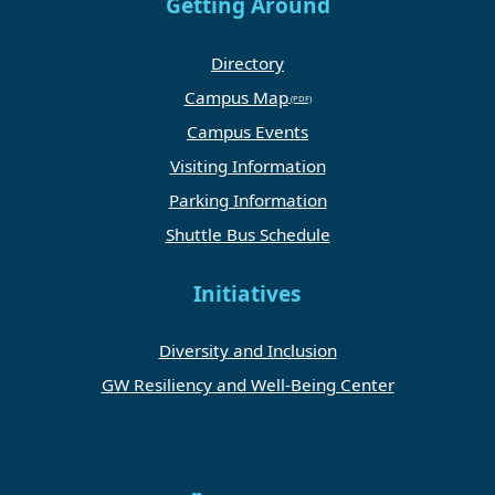
Getting Around
Directory
Campus Map
Campus Events
Visiting Information
Parking Information
Shuttle Bus Schedule
Initiatives
Diversity and Inclusion
GW Resiliency and Well-Being Center