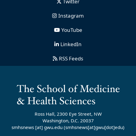
Twitter
Instagram
YouTube
LinkedIn
RSS Feeds
Ross Hall, 2300 Eye Street, NW
Washington, D.C. 20037
smhsnews
[at]
gwu
.
edu
(smhsnews[at]gwu[dot]edu)