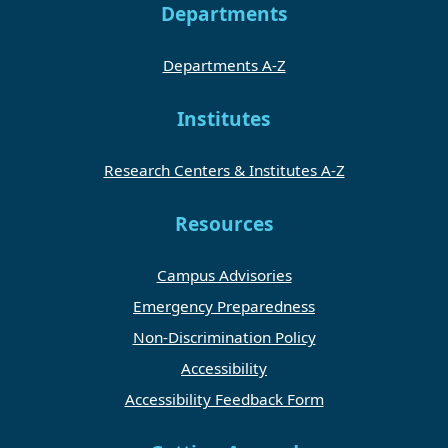
Departments
Departments A-Z
Institutes
Research Centers & Institutes A-Z
Resources
Campus Advisories
Emergency Preparedness
Non-Discrimination Policy
Accessibility
Accessibility Feedback Form