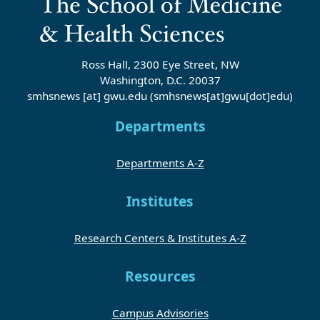
Ross Hall, 2300 Eye Street, NW
Washington, D.C. 20037
smhsnews
[at]
gwu
.
edu
(smhsnews[at]gwu[dot]edu)
Departments
Departments A-Z
Institutes
Research Centers & Institutes A-Z
Resources
Campus Advisories