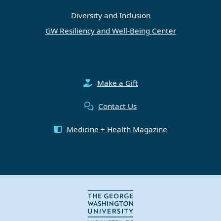
Diversity and Inclusion
GW Resiliency and Well-Being Center
Make a Gift
Contact Us
Medicine + Health Magazine