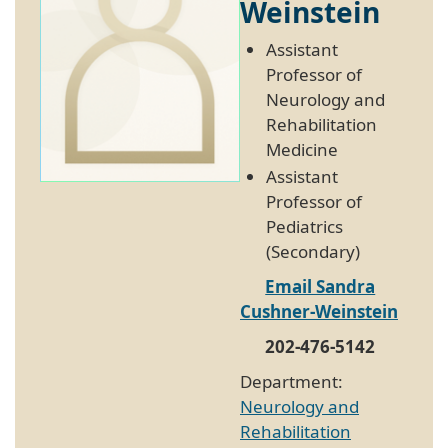
Weinstein
Assistant
Professor of
Neurology and
Rehabilitation
Medicine
Assistant
Professor of
Pediatrics
(Secondary)
Email Sandra
Cushner-Weinstein
202-476-5142
Department:
Neurology and
Rehabilitation