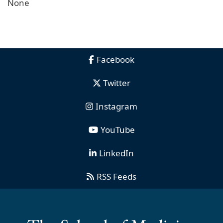
None
Facebook
Twitter
Instagram
YouTube
LinkedIn
RSS Feeds