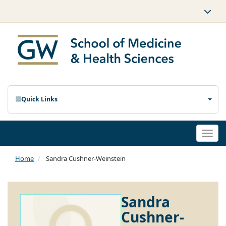
Quick Links
Togg
navi
Home
Sandra Cushner-Weinstein
Sandra
Cushner-