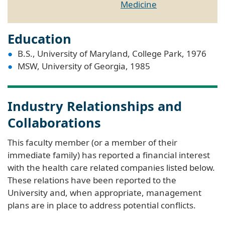
Medicine
Education
B.S., University of Maryland, College Park, 1976
MSW, University of Georgia, 1985
Industry Relationships and
Collaborations
This faculty member (or a member of their
immediate family) has reported a financial interest
with the health care related companies listed below.
These relations have been reported to the
University and, when appropriate, management
plans are in place to address potential conflicts.