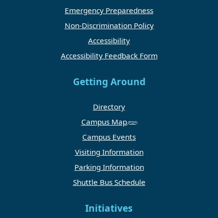
Emergency Preparedness
Non-Discrimination Policy
Accessibility
Accessibility Feedback Form
Getting Around
Directory
Campus Map
Campus Events
Visiting Information
Parking Information
Shuttle Bus Schedule
Initiatives