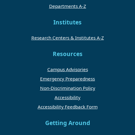
Departments A-Z
Institutes
Research Centers & Institutes A-Z
Resources
Campus Advisories
Emergency Preparedness
Non-Discrimination Policy
Accessibility
Accessibility Feedback Form
Getting Around