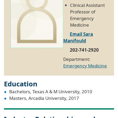
Clinical Assistant
Professor of
Emergency
Medicine
Email Sara
Manifould
202-741-2920
Department:
Emergency Medicine
Education
Bachelors, Texas A & M University, 2010
Masters, Arcadia University, 2017