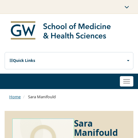
Quick Links
Togg
navi
Home
Sara Manifould
Sara
Manifould