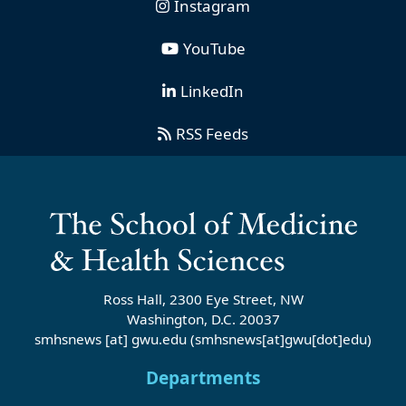
Instagram
YouTube
LinkedIn
RSS Feeds
Ross Hall, 2300 Eye Street, NW
Washington, D.C. 20037
smhsnews
[at]
gwu
.
edu
(smhsnews[at]gwu[dot]edu)
Departments