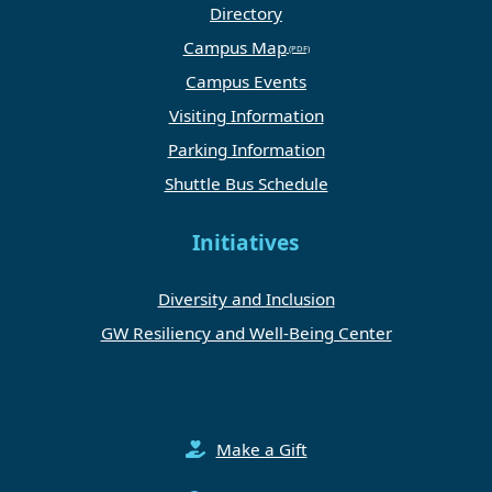
Directory
Campus Map
Campus Events
Visiting Information
Parking Information
Shuttle Bus Schedule
Initiatives
Diversity and Inclusion
GW Resiliency and Well-Being Center
Make a Gift