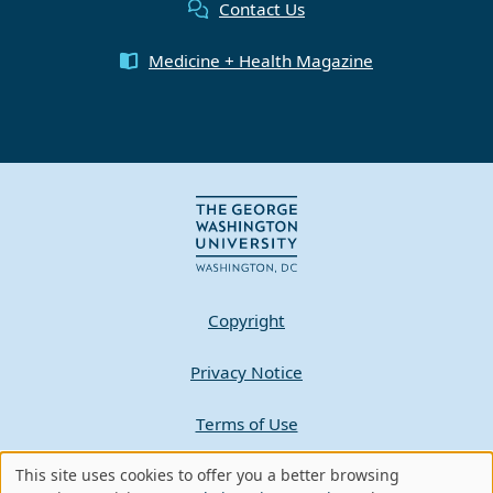
Contact Us
Medicine + Health Magazine
Copyright
Privacy Notice
Terms of Use
Contact GW
This site uses cookies to offer you a better browsing