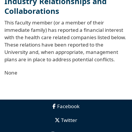
Industry Relationships and
Collaborations
This faculty member (or a member of their
immediate family) has reported a financial interest
with the health care related companies listed below.
These relations have been reported to the
University and, when appropriate, management
plans are in place to address potential conflicts.
None
Facebook
Twitter