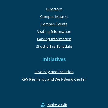
Directory
Campus Map
Campus Events
Visiting Information
Parking Information
Shuttle Bus Schedule
Initiatives
Diversity and Inclusion
GW Resiliency and Well-Being Center
Make a Gift