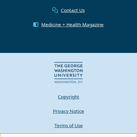
Contact Us
Medicine + Health Magazine
Copyright
Privacy Notice
Terms of Use