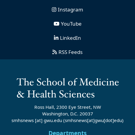
Instagram
YouTube
LinkedIn
RSS Feeds
Ross Hall, 2300 Eye Street, NW
Washington, D.C. 20037
smhsnews
[at]
gwu
.
edu
(smhsnews[at]gwu[dot]edu)
Departments