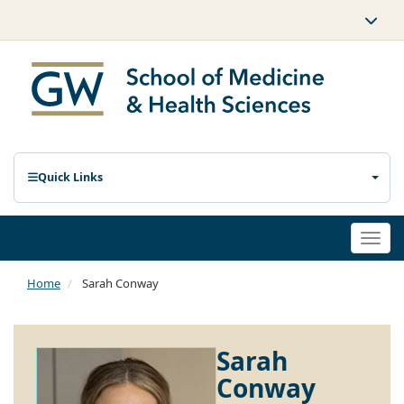
Quick Links
Togg
navi
Home
Sarah Conway
Sarah
Conway