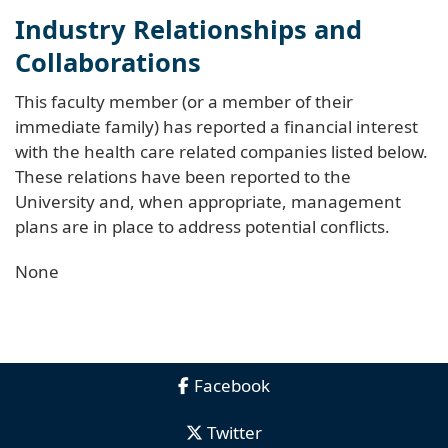
Industry Relationships and
Collaborations
This faculty member (or a member of their
immediate family) has reported a financial interest
with the health care related companies listed below.
These relations have been reported to the
University and, when appropriate, management
plans are in place to address potential conflicts.
None
Facebook
Twitter