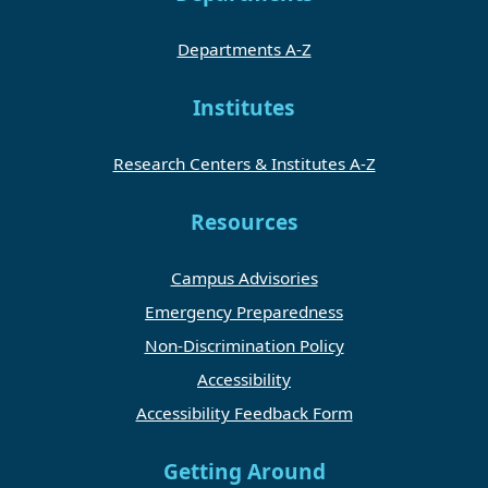
Departments A-Z
Institutes
Research Centers & Institutes A-Z
Resources
Campus Advisories
Emergency Preparedness
Non-Discrimination Policy
Accessibility
Accessibility Feedback Form
Getting Around