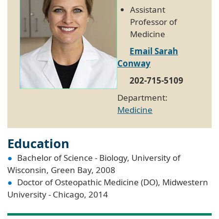
Assistant
Professor of
Medicine
Email Sarah
Conway
202-715-5109
Department:
Medicine
Education
Bachelor of Science - Biology, University of
Wisconsin, Green Bay, 2008
Doctor of Osteopathic Medicine (DO), Midwestern
University - Chicago, 2014