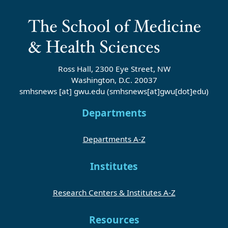
Ross Hall, 2300 Eye Street, NW
Washington, D.C. 20037
smhsnews
[at]
gwu
.
edu
(smhsnews[at]gwu[dot]edu)
Departments
Departments A-Z
Institutes
Research Centers & Institutes A-Z
Resources