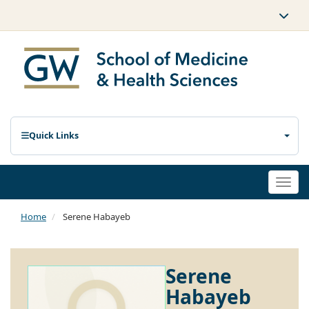
Quick Links
Togg
navi
Home
Serene Habayeb
Serene
Habayeb