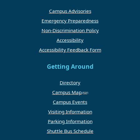
Campus Advisories
Emergency Preparedness
Non-Discrimination Policy
Accessibility
Accessibility Feedback Form
Getting Around
Directory
Campus Map
Campus Events
Visiting Information
Parking Information
Shuttle Bus Schedule