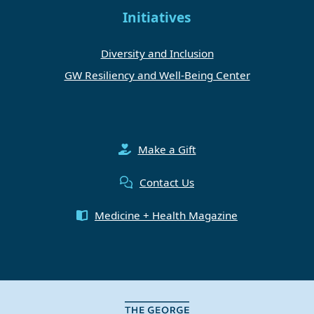
Initiatives
Diversity and Inclusion
GW Resiliency and Well-Being Center
Make a Gift
Contact Us
Medicine + Health Magazine