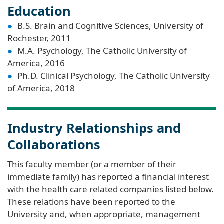
Education
B.S. Brain and Cognitive Sciences, University of
Rochester, 2011
M.A. Psychology, The Catholic University of
America, 2016
Ph.D. Clinical Psychology, The Catholic University
of America, 2018
Industry Relationships and
Collaborations
This faculty member (or a member of their
immediate family) has reported a financial interest
with the health care related companies listed below.
These relations have been reported to the
University and, when appropriate, management