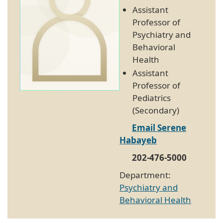
Assistant
Professor of
Psychiatry and
Behavioral
Health
Assistant
Professor of
Pediatrics
(Secondary)
Email Serene
Habayeb
202-476-5000
Department:
Psychiatry and
Behavioral Health