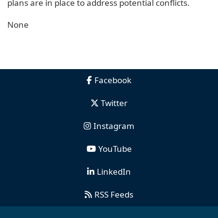
plans are in place to address potential conflicts.
None
Facebook
Twitter
Instagram
YouTube
LinkedIn
RSS Feeds