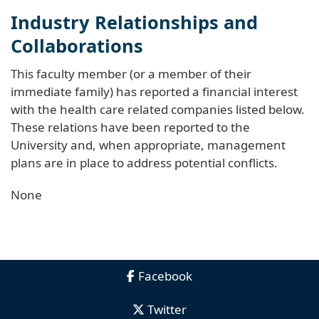
Industry Relationships and
Collaborations
This faculty member (or a member of their
immediate family) has reported a financial interest
with the health care related companies listed below.
These relations have been reported to the
University and, when appropriate, management
plans are in place to address potential conflicts.
None
Facebook
Twitter