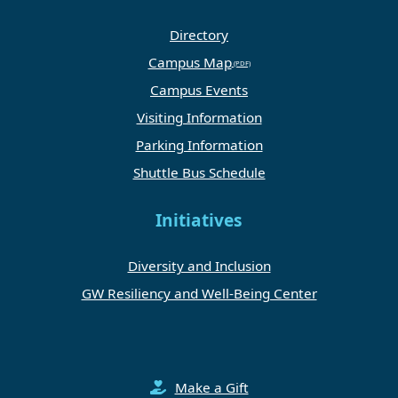
Directory
Campus Map
Campus Events
Visiting Information
Parking Information
Shuttle Bus Schedule
Initiatives
Diversity and Inclusion
GW Resiliency and Well-Being Center
Make a Gift