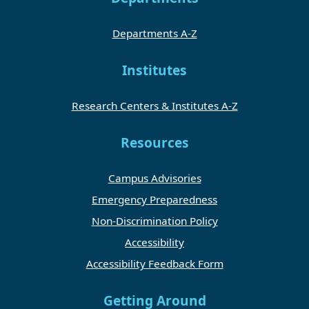
Departments A-Z
Institutes
Research Centers & Institutes A-Z
Resources
Campus Advisories
Emergency Preparedness
Non-Discrimination Policy
Accessibility
Accessibility Feedback Form
Getting Around