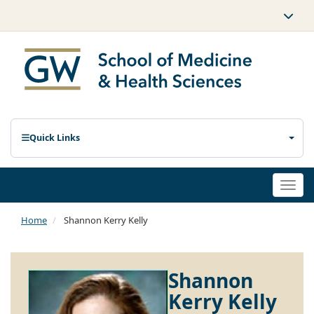
Quick Links
Togg
navi
Home
Shannon Kerry Kelly
Shannon
Kerry Kelly