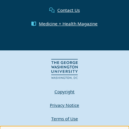
Contact Us
Medicine + Health Magazine
Copyright
Privacy Notice
Terms of Use