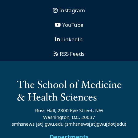
Instagram
YouTube
LinkedIn
RSS Feeds
Ross Hall, 2300 Eye Street, NW
Washington, D.C. 20037
smhsnews
[at]
gwu
.
edu
(smhsnews[at]gwu[dot]edu)
Departments