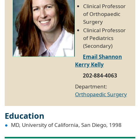
Clinical Professor
of Orthopaedic
Surgery
Clinical Professor
of Pediatrics
(Secondary)
Email Shannon
Kerry Kelly
202-884-4063
Department:
Orthopaedic Surgery
Education
MD, University of California, San Diego, 1998