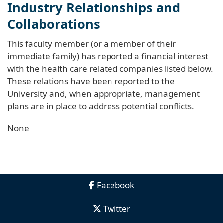
Industry Relationships and
Collaborations
This faculty member (or a member of their
immediate family) has reported a financial interest
with the health care related companies listed below.
These relations have been reported to the
University and, when appropriate, management
plans are in place to address potential conflicts.
None
Facebook
Twitter