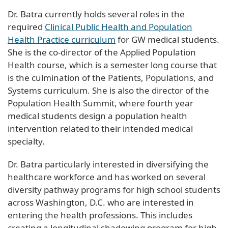
Dr. Batra currently holds several roles in the
required
Clinical Public Health and Population
Health Practice curriculum
for GW medical students.
She is the co-director of the Applied Population
Health course, which is a semester long course that
is the culmination of the Patients, Populations, and
Systems curriculum. She is also the director of the
Population Health Summit, where fourth year
medical students design a population health
intervention related to their intended medical
specialty.
Dr. Batra particularly interested in diversifying the
healthcare workforce and has worked on several
diversity pathway programs for high school students
across Washington, D.C. who are interested in
entering the health professions. This includes
creating a longitudinal shadowing program for high