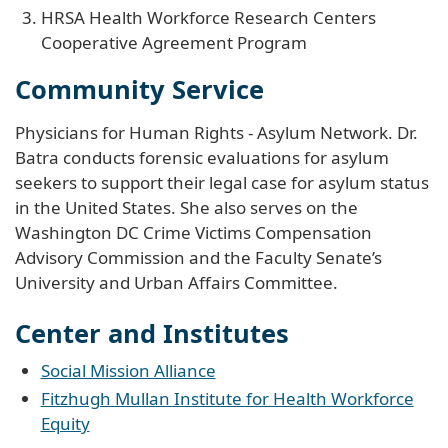
HRSA Health Workforce Research Centers
Cooperative Agreement Program
Community Service
Physicians for Human Rights - Asylum Network. Dr.
Batra conducts forensic evaluations for asylum
seekers to support their legal case for asylum status
in the United States. She also serves on the
Washington DC Crime Victims Compensation
Advisory Commission and the Faculty Senate’s
University and Urban Affairs Committee.
Center and Institutes
Social Mission Alliance
Fitzhugh Mullan Institute for Health Workforce
Equity