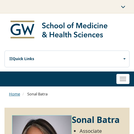
Quick Links
Togg
navi
Home
Sonal Batra
Sonal Batra
Associate