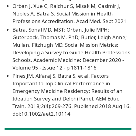
Orban J, Xue C, Raichur S, Misak M, Casimir J,
Nobles A, Batra S. Social Mission in Health
Professions Accreditation. Acad Med. Sept 2021
Batra, Sonal MD, MST; Orban, Julie MPH;
Guterbock, Thomas M. PhD; Butler, Leigh Anne;
Mullan, Fitzhugh MD. Social Mission Metrics:
Developing a Survey to Guide Health Professions
Schools. Academic Medicine: December 2020 -
Volume 95 - Issue 12 - p 1811-1816
Pines JM, Alfaraj S, Batra S, et al. Factors
Important to Top Clinical Performance in
Emergency Medicine Residency: Results of an
Ideation Survey and Delphi Panel. AEM Educ
Train. 2018;2(4):269-276. Published 2018 Aug 16.
doi:10.1002/aet2.10114