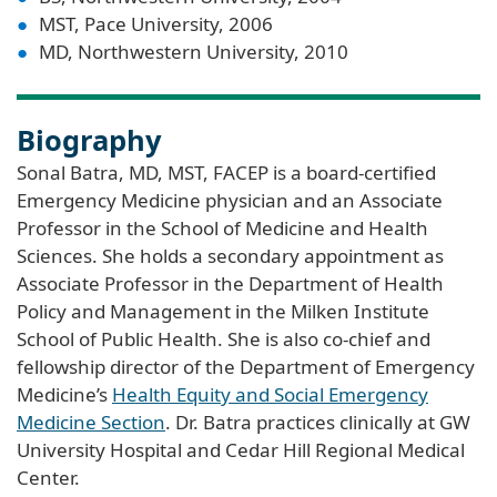
MST, Pace University, 2006
MD, Northwestern University, 2010
Biography
Sonal Batra, MD, MST, FACEP is a board-certified
Emergency Medicine physician and an Associate
Professor in the School of Medicine and Health
Sciences. She holds a secondary appointment as
Associate Professor in the Department of Health
Policy and Management in the Milken Institute
School of Public Health. She is also co-chief and
fellowship director of the Department of Emergency
Medicine’s
Health Equity and Social Emergency
Medicine Section
. Dr. Batra practices clinically at GW
University Hospital and Cedar Hill Regional Medical
Center.