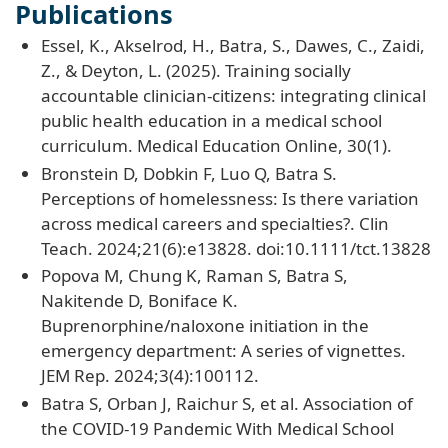
Publications
Essel, K., Akselrod, H., Batra, S., Dawes, C., Zaidi,
Z., & Deyton, L. (2025). Training socially
accountable clinician-citizens: integrating clinical
public health education in a medical school
curriculum. Medical Education Online, 30(1).
Bronstein D, Dobkin F, Luo Q, Batra S.
Perceptions of homelessness: Is there variation
across medical careers and specialties?. Clin
Teach. 2024;21(6):e13828. doi:10.1111/tct.13828
Popova M, Chung K, Raman S, Batra S,
Nakitende D, Boniface K.
Buprenorphine/naloxone initiation in the
emergency department: A series of vignettes.
JEM Rep. 2024;3(4):100112.
Batra S, Orban J, Raichur S, et al. Association of
the COVID-19 Pandemic With Medical School