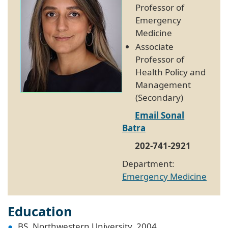
Professor of
Emergency
Medicine
Associate
Professor of
Health Policy and
Management
(Secondary)
Email Sonal
Batra
202-741-2921
Department:
Emergency Medicine
Education
BS, Northwestern University, 2004