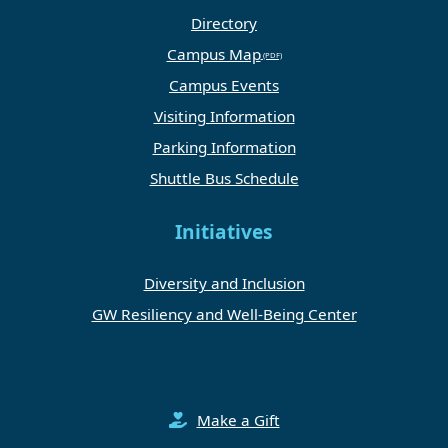
Directory
Campus Map
Campus Events
Visiting Information
Parking Information
Shuttle Bus Schedule
Initiatives
Diversity and Inclusion
GW Resiliency and Well-Being Center
Make a Gift