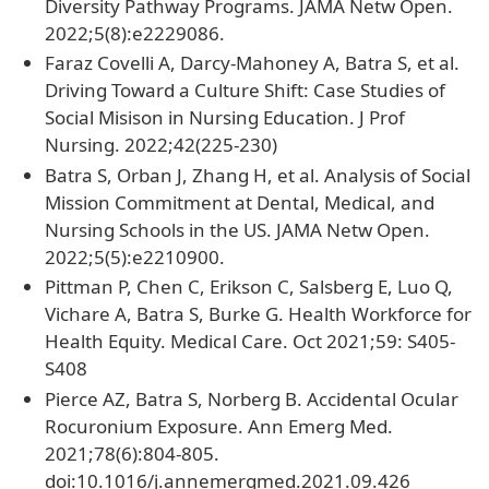
Diversity Pathway Programs. JAMA Netw Open.
2022;5(8):e2229086.
Faraz Covelli A, Darcy-Mahoney A, Batra S, et al.
Driving Toward a Culture Shift: Case Studies of
Social Misison in Nursing Education. J Prof
Nursing. 2022;42(225-230)
Batra S, Orban J, Zhang H, et al. Analysis of Social
Mission Commitment at Dental, Medical, and
Nursing Schools in the US. JAMA Netw Open.
2022;5(5):e2210900.
Pittman P, Chen C, Erikson C, Salsberg E, Luo Q,
Vichare A, Batra S, Burke G. Health Workforce for
Health Equity. Medical Care. Oct 2021;59: S405-
S408
Pierce AZ, Batra S, Norberg B. Accidental Ocular
Rocuronium Exposure. Ann Emerg Med.
2021;78(6):804-805.
doi:10.1016/j.annemergmed.2021.09.426