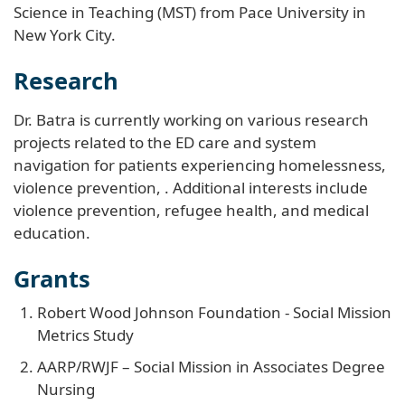
Science in Teaching (MST) from Pace University in
New York City.
Research
Dr. Batra is currently working on various research
projects related to the ED care and system
navigation for patients experiencing homelessness,
violence prevention, . Additional interests include
violence prevention, refugee health, and medical
education.
Grants
Robert Wood Johnson Foundation - Social Mission
Metrics Study
AARP/RWJF – Social Mission in Associates Degree
Nursing