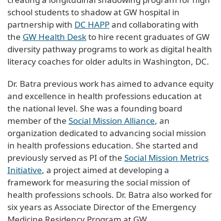
school students to shadow at GW hospital in
partnership with
DC HAPP
and collaborating with
the
GW Health Desk
to hire recent graduates of GW
diversity pathway programs to work as digital health
literacy coaches for older adults in Washington, DC.
Dr. Batra previous work has aimed to advance equity
and excellence in health professions education at
the national level. She was a founding board
member of the
Social Mission Alliance
, an
organization dedicated to advancing social mission
in health professions education. She started and
previously served as PI of the
Social Mission Metrics
Initiative
, a project aimed at developing a
framework for measuring the social mission of
health professions schools. Dr. Batra also worked for
six years as Associate Director of the Emergency
Medicine Residency Program at GW.