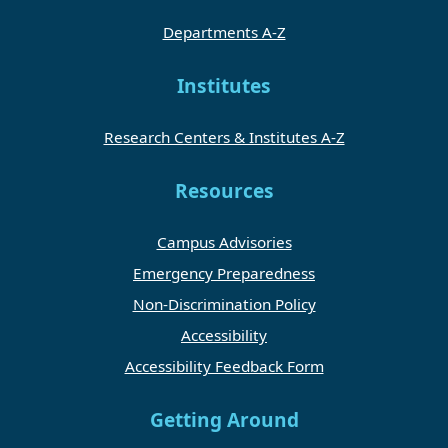
Departments A-Z
Institutes
Research Centers & Institutes A-Z
Resources
Campus Advisories
Emergency Preparedness
Non-Discrimination Policy
Accessibility
Accessibility Feedback Form
Getting Around