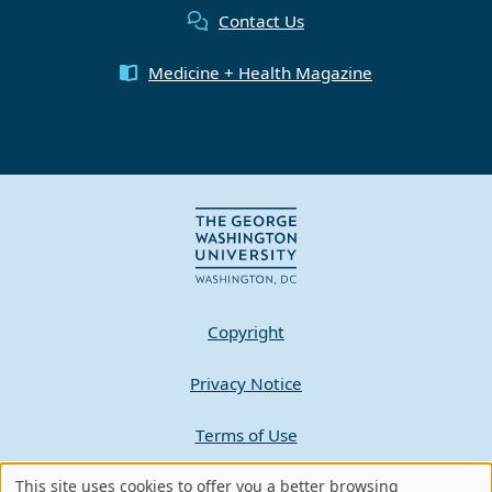
Contact Us
Medicine + Health Magazine
Copyright
Privacy Notice
Terms of Use
This site uses cookies to offer you a better browsing
Contact GW