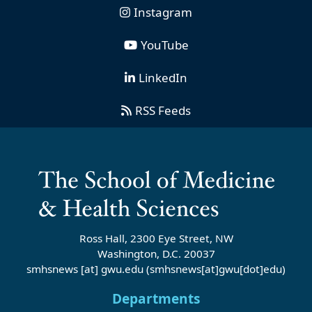
Instagram
YouTube
LinkedIn
RSS Feeds
Ross Hall, 2300 Eye Street, NW
Washington, D.C. 20037
smhsnews
[at]
gwu
.
edu
(smhsnews[at]gwu[dot]edu)
Departments