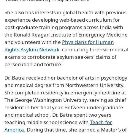
She also has interests in global health with previous
experience developing web-based curriculum for
post-graduate training programs across India with
the Ronald Reagan Institute of Emergency Medicine
and volunteers with the
Physicians for Human
Rights Asylum Network
, conducting forensic medical
exams to corroborate asylum seekers’ claims of
persecution and torture.
Dr. Batra received her bachelor of arts in psychology
and medical degree from Northwestern University.
She completed residency in emergency medicine at
The George Washington University, serving as chief
resident in her final year. Between undergraduate
and medical school, Dr. Batra spent two years
teaching middle school science with
Teach for
America
. During that time, she earned a Master’s of