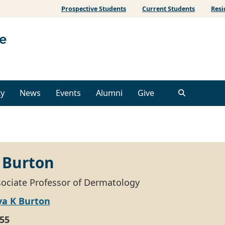
Prospective Students
Current Students
Resi
ty
News
Events
Alumni
Give
 Burton
ssociate Professor of Dermatology
ya K Burton
55