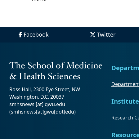
Facebook
Twitter
Departm
Department
Ross Hall, 2300 Eye Street, NW
Washington, D.C. 20037
Institute
smhsnews
[at]
gwu
.
edu
(smhsnews[at]gwu[dot]edu)
Research Ce
Resourc