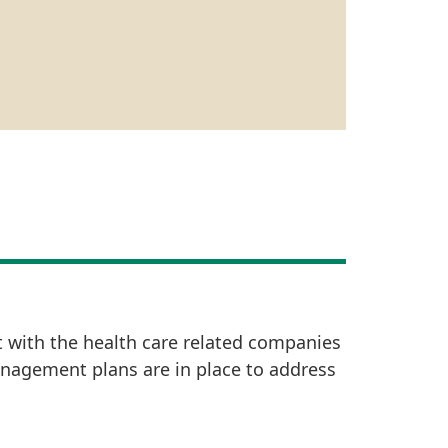
t with the health care related companies
anagement plans are in place to address