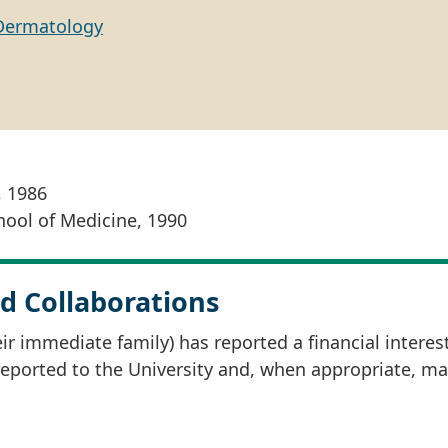
Dermatology
, 1986
hool of Medicine, 1990
d Collaborations
r immediate family) has reported a financial interes
 reported to the University and, when appropriate, m