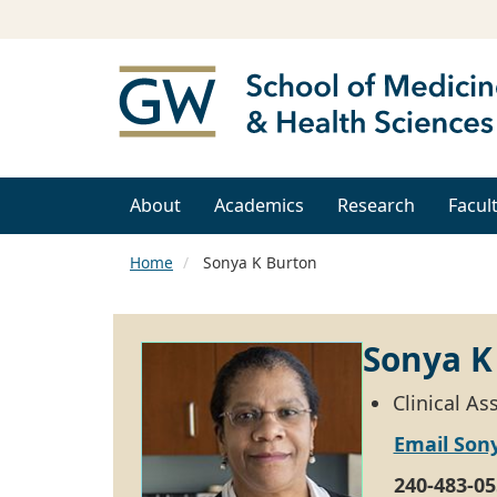
About
Academics
Research
Facul
Home
Sonya K Burton
Sonya K
Clinical A
Email Son
240-483-05