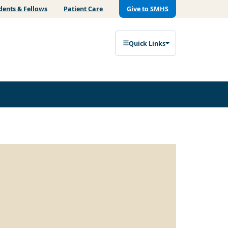
dents & Fellows
Patient Care
Give to SMHS
Quick Links