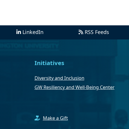
LinkedIn
RSS Feeds
Initiatives
Diversity and Inclusion
GW Resiliency and Well-Being Center
Make a Gift