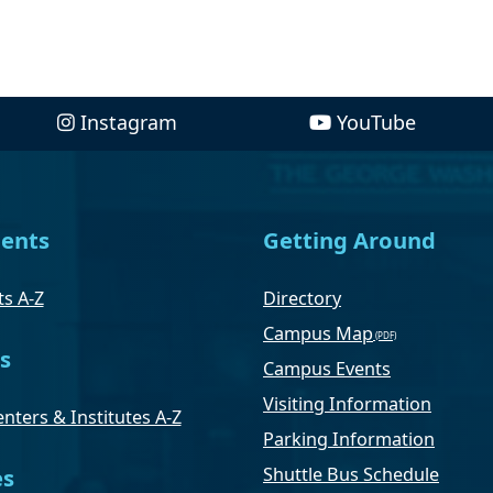
Instagram
YouTube
ents
Getting Around
s A-Z
Directory
Campus Map
s
Campus Events
Visiting Information
nters & Institutes A-Z
Parking Information
Shuttle Bus Schedule
es