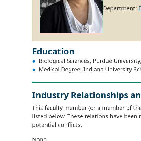
Department:
Education
Biological Sciences, Purdue University
Medical Degree, Indiana University Sc
Industry Relationships an
This faculty member (or a member of thei
listed below. These relations have been
potential conflicts.
None