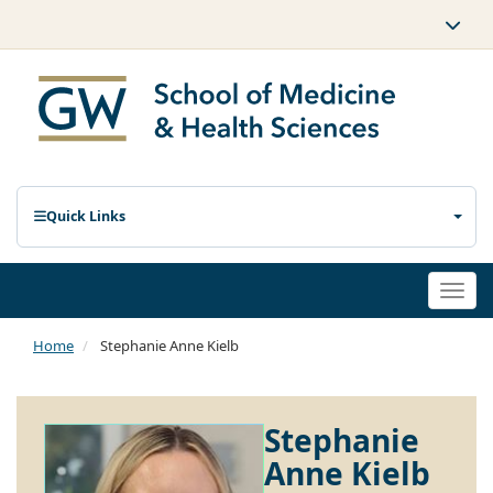
Quick Links
Togg
navi
Home
Stephanie Anne Kielb
Stephanie
Anne Kielb