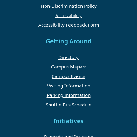
Non-Discrimination Policy
Accessibility
Accessibility Feedback Form
Getting Around
Directory
Campus Map
Campus Events
Visiting Information
Parking Information
Shuttle Bus Schedule
Initiatives
Diversity and Inclusion