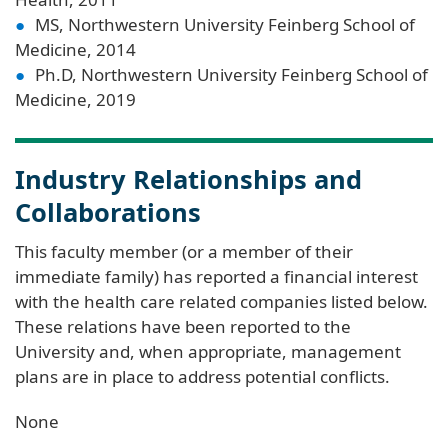
MS, Northwestern University Feinberg School of
Medicine, 2014
Ph.D, Northwestern University Feinberg School of
Medicine, 2019
Industry Relationships and
Collaborations
This faculty member (or a member of their
immediate family) has reported a financial interest
with the health care related companies listed below.
These relations have been reported to the
University and, when appropriate, management
plans are in place to address potential conflicts.
None