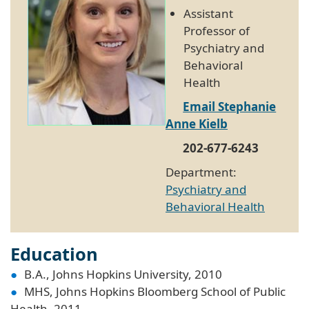
Assistant
Professor of
Psychiatry and
Behavioral
Health
Email Stephanie
Anne Kielb
202-677-6243
Department:
Psychiatry and
Behavioral Health
Education
B.A., Johns Hopkins University, 2010
MHS, Johns Hopkins Bloomberg School of Public
Health, 2011