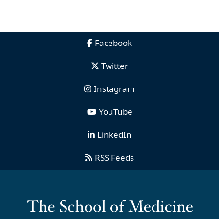
Facebook
Twitter
Instagram
YouTube
LinkedIn
RSS Feeds