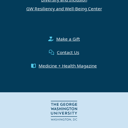
GW Resiliency and Well-Being Center
Make a Gift
Contact Us
Medicine + Health Magazine