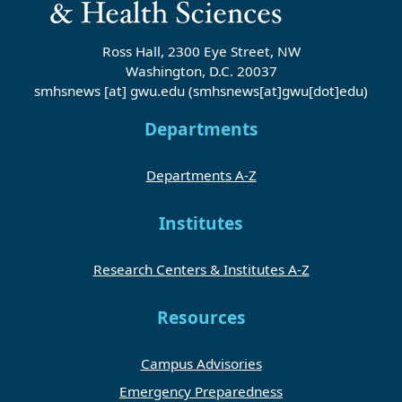
Ross Hall, 2300 Eye Street, NW
Washington, D.C. 20037
smhsnews
[at]
gwu
.
edu
(smhsnews[at]gwu[dot]edu)
Departments
Departments A-Z
Institutes
Research Centers & Institutes A-Z
Resources
Campus Advisories
Emergency Preparedness