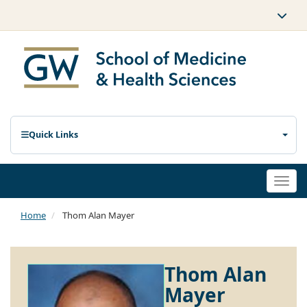
Quick Links
Togg
navi
Home
Thom Alan Mayer
Thom Alan
Mayer