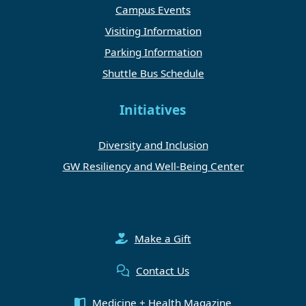
Campus Events
Visiting Information
Parking Information
Shuttle Bus Schedule
Initiatives
Diversity and Inclusion
GW Resiliency and Well-Being Center
Make a Gift
Contact Us
Medicine + Health Magazine