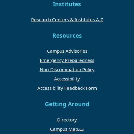
Institutes
Research Centers & Institutes A-Z
Resources
Campus Advisories
Emergency Preparedness
Non-Discrimination Policy
Accessibility
Accessibility Feedback Form
Getting Around
Directory
Campus Map