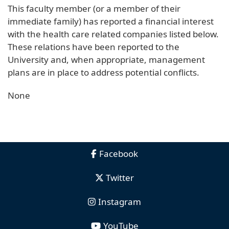
This faculty member (or a member of their
immediate family) has reported a financial interest
with the health care related companies listed below.
These relations have been reported to the
University and, when appropriate, management
plans are in place to address potential conflicts.
None
Facebook
Twitter
Instagram
YouTube