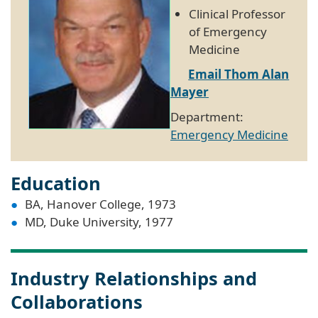
Clinical Professor
of Emergency
Medicine
Email Thom Alan
Mayer
Department:
Emergency Medicine
Education
BA, Hanover College, 1973
MD, Duke University, 1977
Industry Relationships and
Collaborations