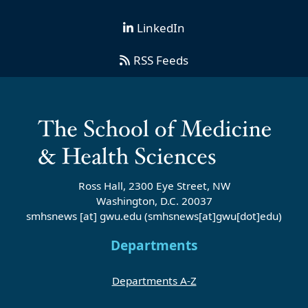
LinkedIn
RSS Feeds
Ross Hall, 2300 Eye Street, NW
Washington, D.C. 20037
smhsnews
[at]
gwu
.
edu
(smhsnews[at]gwu[dot]edu)
Departments
Departments A-Z