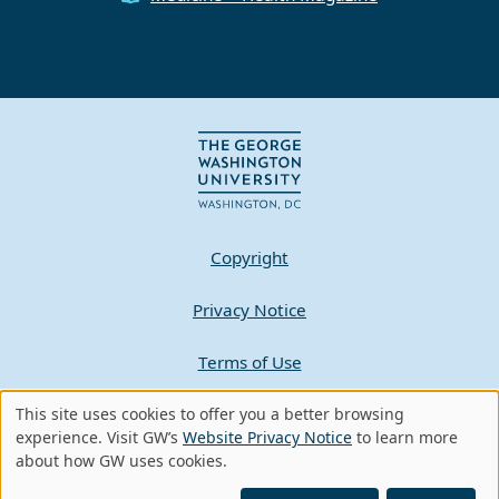
Copyright
Privacy Notice
Terms of Use
Contact GW
This site uses cookies to offer you a better browsing
Use
experience. Visit GW’s
Website Privacy Notice
to learn more
about how GW uses cookies.
of
A - Z Index