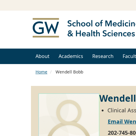
About
Academics
Research
Facul
Home
Wendell Bobb
Wendell
Clinical A
Email Wen
202-745-80