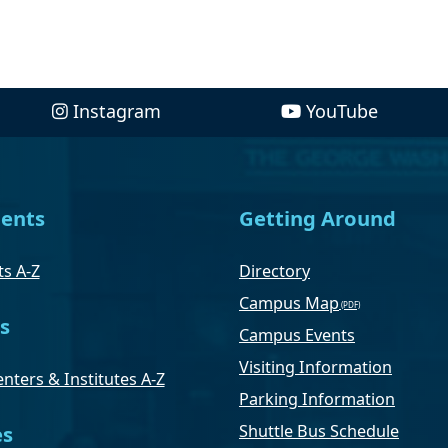
Instagram
YouTube
ents
Getting Around
s A-Z
Directory
Campus Map
s
Campus Events
Visiting Information
nters & Institutes A-Z
Parking Information
Shuttle Bus Schedule
es