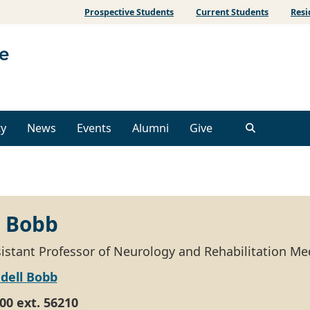
Prospective Students
Current Students
Resi
ty
News
Events
Alumni
Give
 Bobb
ssistant Professor of Neurology and Rehabilitation Me
dell Bobb
00 ext. 56210