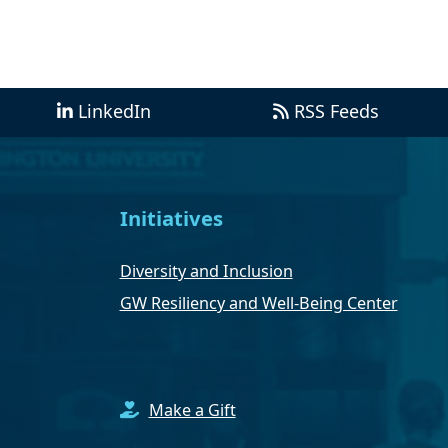
LinkedIn
RSS Feeds
Initiatives
Diversity and Inclusion
GW Resiliency and Well-Being Center
Make a Gift