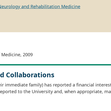
Neurology and Rehabilitation Medicine
f Medicine, 2009
d Collaborations
r immediate family) has reported a financial interes
 reported to the University and, when appropriate, m