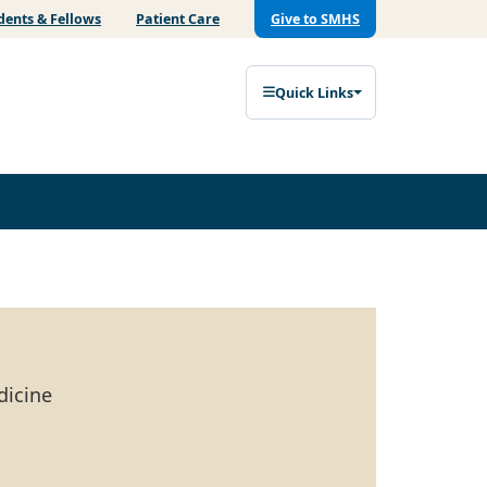
dents & Fellows
Patient Care
Give to SMHS
Quick Links
dicine