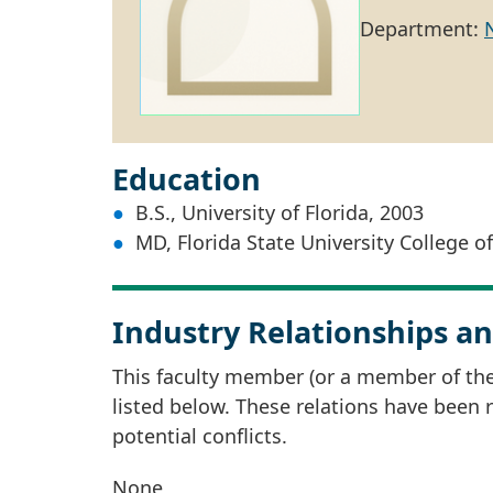
Department:
Education
B.S., University of Florida, 2003
MD, Florida State University College o
Industry Relationships an
This faculty member (or a member of thei
listed below. These relations have been
potential conflicts.
None