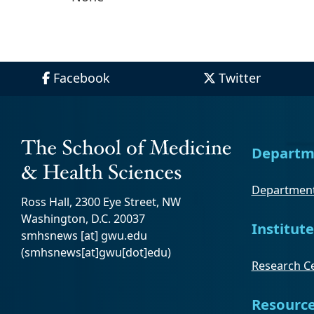
Facebook
Twitter
Departm
Department
Ross Hall, 2300 Eye Street, NW
Washington, D.C. 20037
Institute
smhsnews
[at]
gwu
.
edu
(smhsnews[at]gwu[dot]edu)
Research Ce
Resourc