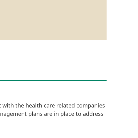
t with the health care related companies
anagement plans are in place to address