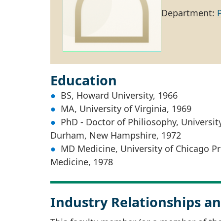
Department:
Education
BS, Howard University, 1966
MA, University of Virginia, 1969
PhD - Doctor of Philiosophy, Universi
Durham, New Hampshire, 1972
MD Medicine, University of Chicago Pr
Medicine, 1978
Industry Relationships an