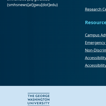
(smhsnews[at]gwu[dot]edu)
Research Ce
Resourc
Campus Adv
Emergency 
Non-Discrim
Accessibilit
Accessibili