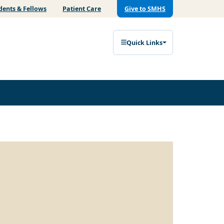
dents & Fellows
Patient Care
Give to SMHS
Quick Links