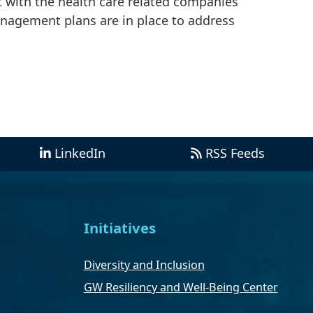
t with the health care related companies
anagement plans are in place to address
LinkedIn
RSS Feeds
Initiatives
Diversity and Inclusion
GW Resiliency and Well-Being Center