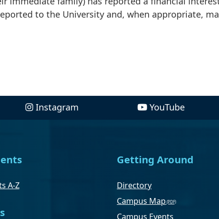
r immediate family) has reported a financial interes
 reported to the University and, when appropriate, m
Instagram
YouTube
ents
Getting Around
s A-Z
Directory
Campus Map
s
Campus Events