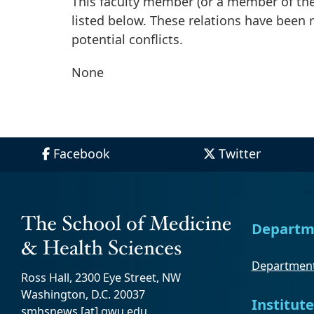
This faculty member (or a member of thei
listed below. These relations have been
potential conflicts.
None
Facebook
Twitter
Departm
Department
Ross Hall, 2300 Eye Street, NW
Washington, D.C. 20037
Institute
smhsnews
[at]
gwu
.
edu