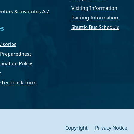
Visiting Information
nters & Institutes A-Z
Parking Information
Shuttle Bus Schedule
es
isories
Preparedness
ination Policy
y
ty Feedback Form
Copyright
Privacy Notice