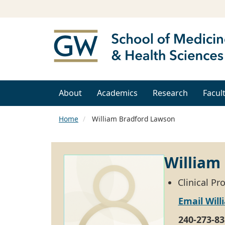
About
Academics
Research
Facul
Home
William Bradford Lawson
William
Clinical Pr
Email Wil
240-273-83