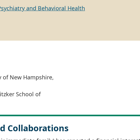
Psychiatry and Behavioral Health
ty of New Hampshire,
itzker School of
d Collaborations