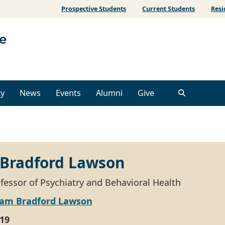
Prospective Students
Current Students
Resi
ty
News
Events
Alumni
Give
 Bradford Lawson
ofessor of Psychiatry and Behavioral Health
liam Bradford Lawson
19