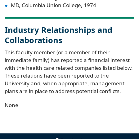
MD, Columbia Union College, 1974
Industry Relationships and
Collaborations
This faculty member (or a member of their
immediate family) has reported a financial interest
with the health care related companies listed below.
These relations have been reported to the
University and, when appropriate, management
plans are in place to address potential conflicts.
None