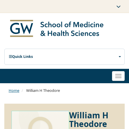
Quick Links
Togg
navi
Home
William H Theodore
William H
Theodore