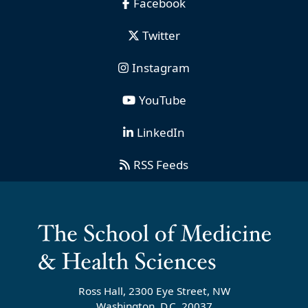
Facebook
Twitter
Instagram
YouTube
LinkedIn
RSS Feeds
Ross Hall, 2300 Eye Street, NW
Washington, D.C. 20037